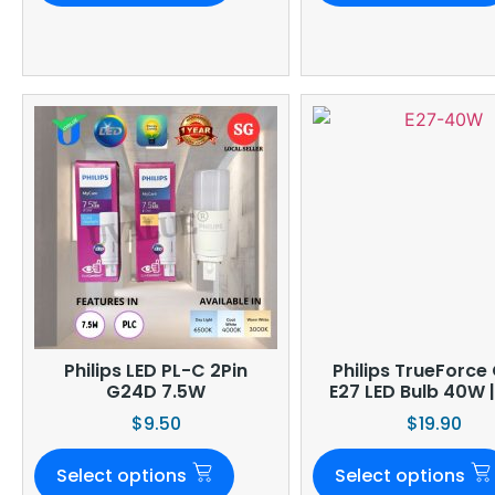
Philips LED PL-C 2Pin
Philips TrueForce
G24D 7.5W
E27 LED Bulb 40W 
$
9.50
$
19.90
Select options
Select options