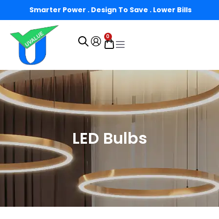
Smarter Power . Design To Save . Lower Bills
0
LED Bulbs