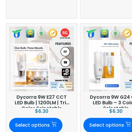
Dycorra 9W E27 CCT
Dycorra 9W G24
LED Bulb | 1200LM | Tri-
LED Bulb – 3 Col
Color Selectable
Selectable
$
6.30
$
6.30
Select options
Select options