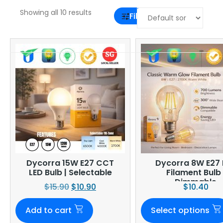
Showing all 10 results
Filter
Dycorra 15W E27 CCT
Dycorra 8W E27 
LED Bulb | Selectable
Filament Bulb 
Dimmable
$
15.90
$
10.90
$
10.40
Add to cart
Select options