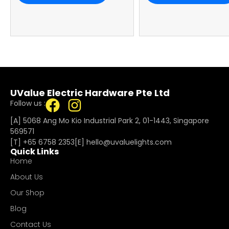
UValue Electric Hardware Pte Ltd
Follow us :
[A] 5068 Ang Mo Kio Industrial Park 2, 01-1443, Singapore
569571
[T]
+65 6758 2353
[E]​
hello@uvaluelights.com
Quick Links
Home
About Us
Our Shop
Blog
Contact Us