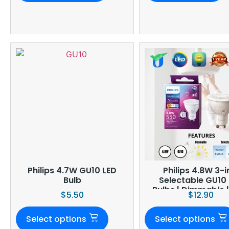
Philips 4.7W GU10 LED
Philips 4.8W 3-in-1
Bulb
Selectable GU10
Bulbs | Dimmable 
$
5.50
$
12.90
Select options
Select options