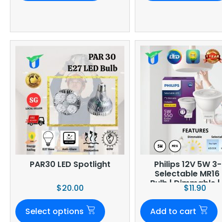
PAR30 LED Spotlight
Philips 12V 5W 3-
Selectable MR16
Bulb | Dimmable 
$
20.00
$
11.90
Select options
Add to cart