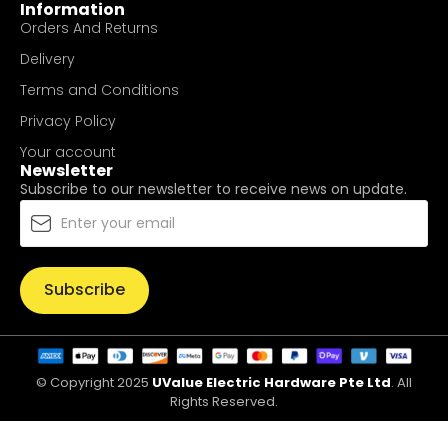
Information
Orders And Returns
Delivery
Terms and Conditions
Privacy Policy
Your account
Newsletter
Subscribe to our newsletter to receive news on update.
Subscribe
© Copyright 2025
UValue Electric Hardware Pte Ltd
. All
Rights Reserved.