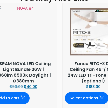
SRAM NOVA LED Ceiling
Fanco RITO-3 
Light Bundle 36W |
Ceiling Fan 46″/ 
960lm 6500K Daylight |
24W LED Tri-Tone |
Ø380mm
(optional)
$
50.00
$
40.00
$
188.00
dd to cart
Select options