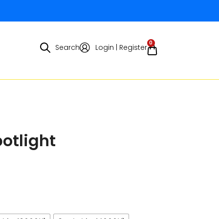
0
Search
Login | Register
otlight