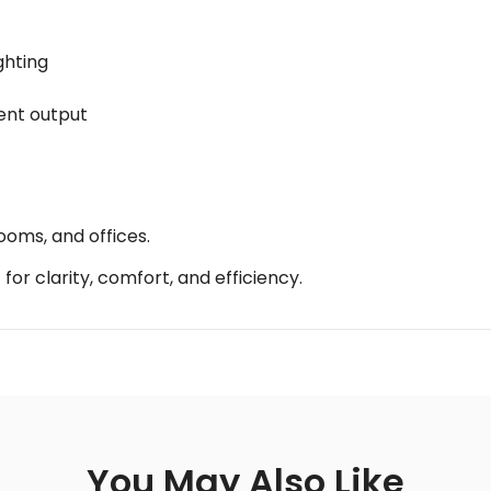
ghting
tent output
ooms, and offices.
for clarity, comfort, and efficiency.
You May Also Like