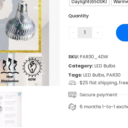
Daylight(6500K)
Warmw
Quantity
SKU:
PAR30_40W
Category:
LED Bulbs
Tags:
LED Bulbs
,
PAR30
$25 flat shipping, fre
Secure payment
6 months 1-to-1 exch