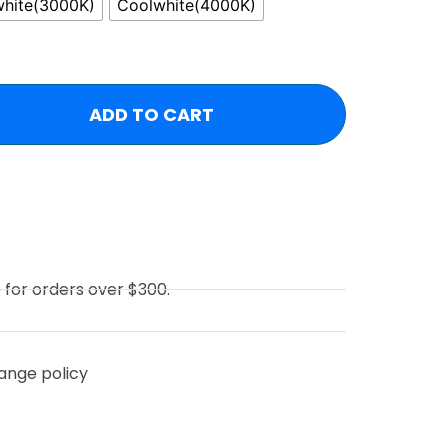
hite(3000K)
Coolwhite(4000K)
ADD TO CART
e for orders over $300.
ange policy