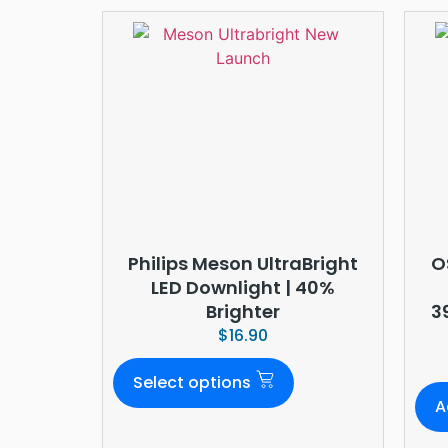
Philips Meson UltraBright
O
LED Downlight | 40%
Brighter
3
$
16.90
Select options
A