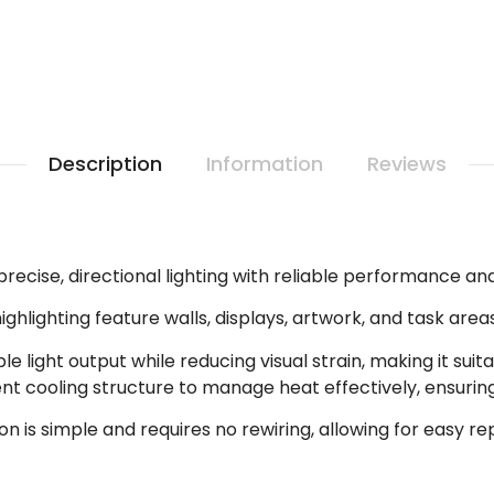
Description
Information
Reviews
precise, directional lighting with reliable performance an
highlighting feature walls, displays, artwork, and task area
e light output while reducing visual strain, making it sui
ent cooling structure to manage heat effectively, ensur
tion is simple and requires no rewiring, allowing for easy