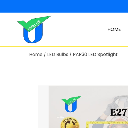
HOME
Home
/
LED Bulbs
/ PAR30 LED Spotlight