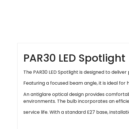
PAR30 LED Spotlight
The PAR30 LED Spotlight is designed to deliver 
Featuring a focused beam angle, it is ideal for 
An antiglare optical design provides comfortabl
environments. The bulb incorporates an effici
service life. With a standard E27 base, installa