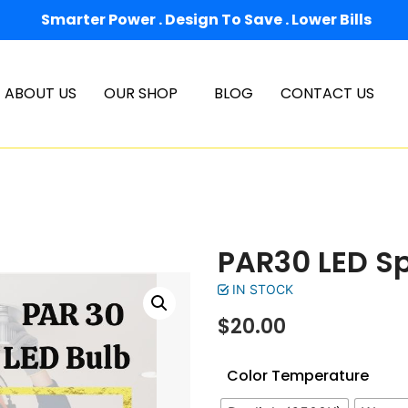
Smarter Power . Design To Save . Lower Bills
ABOUT US
OUR SHOP
BLOG
CONTACT US
PAR30 LED Sp
IN STOCK
$
20.00
Color Temperature