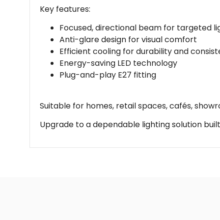
Key features:
Focused, directional beam for targeted li
Anti-glare design for visual comfort
Efficient cooling for durability and consis
Energy-saving LED technology
Plug-and-play E27 fitting
Suitable for homes, retail spaces, cafés, showr
Upgrade to a dependable lighting solution built 