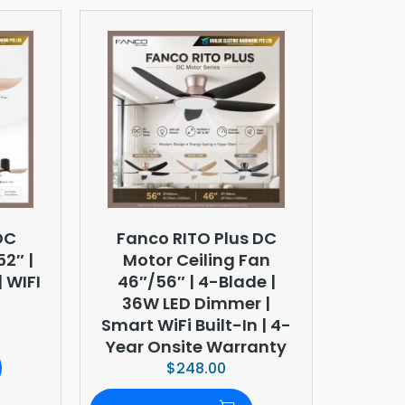
DC
Fanco RITO Plus DC
52″ |
Motor Ceiling Fan
 WIFI
46″/56″ | 4-Blade |
36W LED Dimmer |
Smart WiFi Built-In | 4-
Year Onsite Warranty
$
248.00