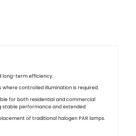
d long-term efficiency.
s where controlled illumination is required.
table for both residential and commercial
ing stable performance and extended
 replacement of traditional halogen PAR lamps.