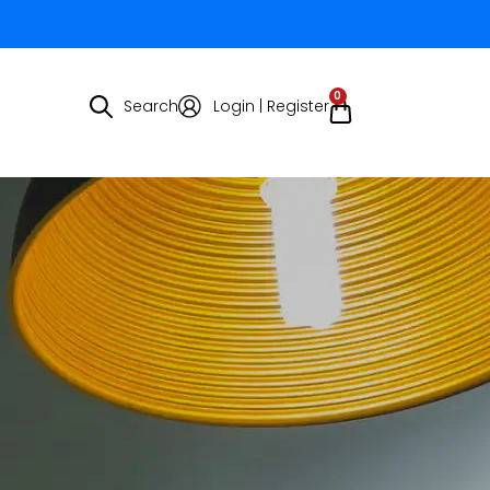
0
Search
Login | Register