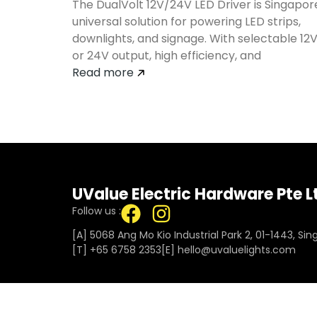
The DualVolt 12V/24V LED Driver is Singapor
universal solution for powering LED strips,
downlights, and signage. With selectable 12
or 24V output, high efficiency, and
Read more
UValue Electric Hardware Pte L
Follow us :
[A] 5068 Ang Mo Kio Industrial Park 2, 01-1443, Si
[T]
+65 6758 2353
[E]​
hello@uvaluelights.com