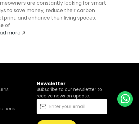
meowners are constantly looking for smart
ys to save money, reduce their carbon
otprint, and enhance their living spaces.
e of
ad more
Newsletter
urns
Subscribe to our newsletter to
receive news on update.
ditions
Subscribe