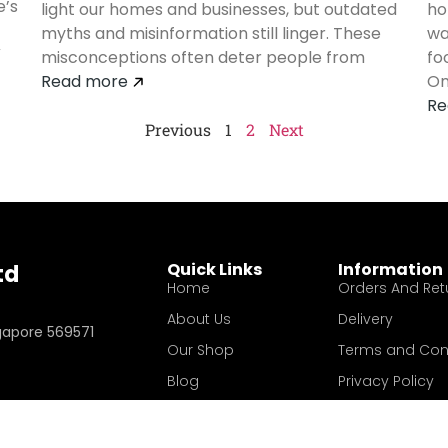
e’s
light our homes and businesses, but outdated
ho
myths and misinformation still linger. These
wa
V
misconceptions often deter people from
fo
Read more
On
Re
Previous
1
2
Next
Quick Links
Information
td
Home
Orders And Ret
About Us
Delivery
ngapore 569571
Our Shop
Terms and Con
Blog
Privacy Policy
Contact Us
Your account