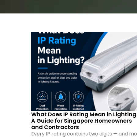
What Does IP Rating Mean in Lighting
A Guide for Singapore Homeowners
and Contractors
Every IP rating contains two digits — and mo