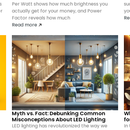
s
Per Watt shows how much brightness you
su
er
actually get for your money, and Power
yo
Factor reveals how much
Re
Read more
Myth vs. Fact: Debunking Common
Wh
Misconceptions About LED Lighting
fo
LED lighting has revolutionized the way we
In