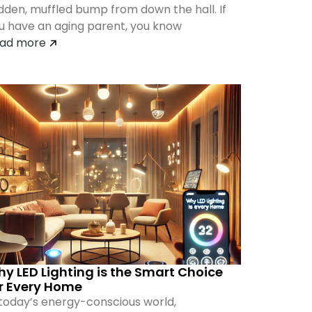
dden, muffled bump from down the hall. If
u have an aging parent, you know
ad more
y LED Lighting is the Smart Choice
r Every Home
 today’s energy-conscious world,