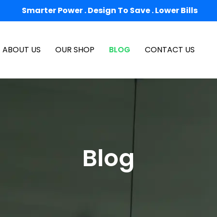
Smarter Power . Design To Save . Lower Bills
ABOUT US
OUR SHOP
BLOG
CONTACT US
Blog