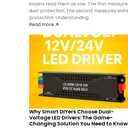
buyers read them as one. The first measure
dust protection. The second measures wat
protection. Understanding
Read more
Why Smart DIYers Choose Dual-
Voltage LED Drivers: The Game-
Changing Solution You Need to Know