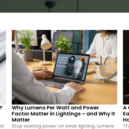
?
Why Lumens Per Watt and Power
A 
Factor Matter in Lightings – and Why It
Ea
Matter
H
st
Stop wasting power on weak lighting. Lumens
Th