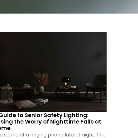
Guide to Senior Safety Lighting:
sing the Worry of Nighttime Falls at
ome
e sound of a ringing phone late at night. The