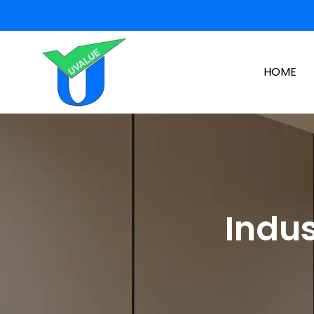
HOME
Indus