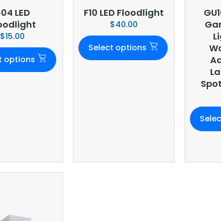
04 LED
F10 LED Floodlight
GU1
oodlight
Gar
$
40.00
L
$
15.00
Select options
Wa
t options
Ad
L
Spot
Selec