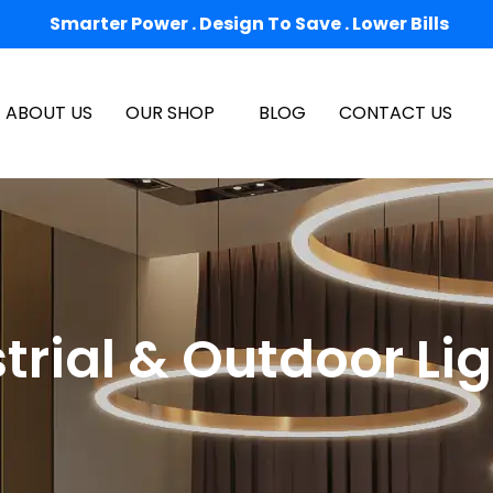
Smarter Power . Design To Save . Lower Bills
ABOUT US
OUR SHOP
BLOG
CONTACT US
trial & Outdoor Li