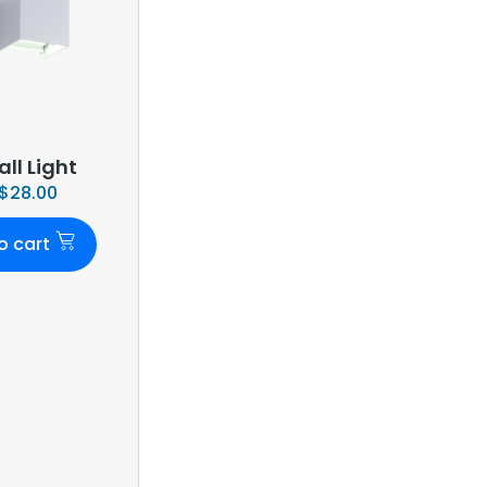
ll Light
$
28.00
o cart