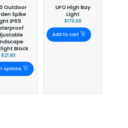
0 Outdoor
UFO High Bay
den Spike
Light
ight IP65
$
170.00
terproof
justable
Add to cart
andscape
light Black
$
21.90
t options