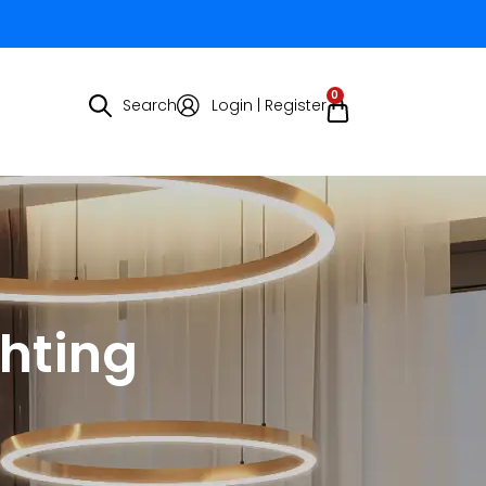
0
Search
Login | Register
ghting