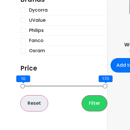
Dycorra
UValue
Philips
Fanco
Wa
Osram
Add t
Price
10
170
Reset
Filter