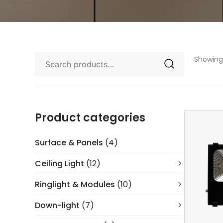
Showing 
Product categories
Surface & Panels
(4)
Ceiling Light
(12)
Ringlight & Modules
(10)
Down-light
(7)