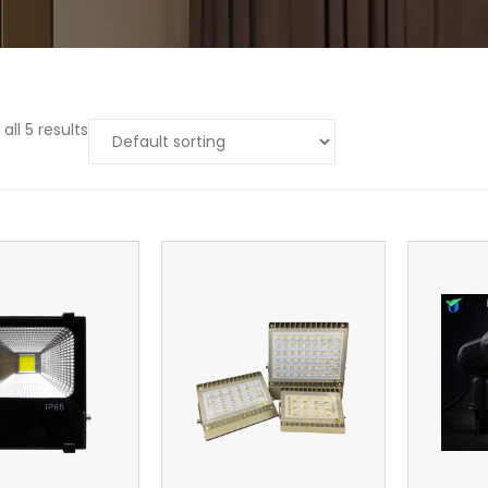
all 5 results