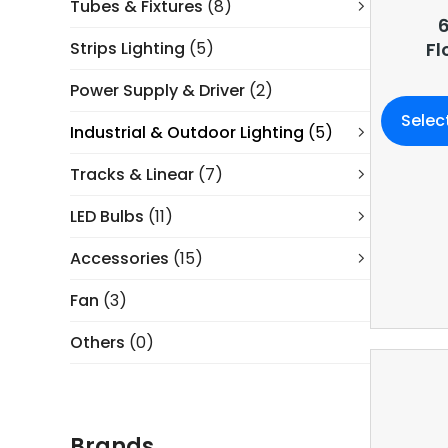
Tubes & Fixtures
(8)
6
Strips Lighting
(5)
Fl
Power Supply & Driver
(2)
Selec
Industrial & Outdoor Lighting
(5)
Tracks & Linear
(7)
LED Bulbs
(11)
Accessories
(15)
Fan
(3)
Others
(0)
Brands