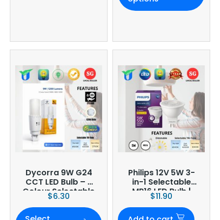
Dycorra 9W G24
Philips 12V 5W 3-
CCT LED Bulb – 3
in-1 Selectable
Colour Selectable
MR16 LED Bulb |
$
6.30
$
11.90
Dimmable | CCT
Select
Add to cart