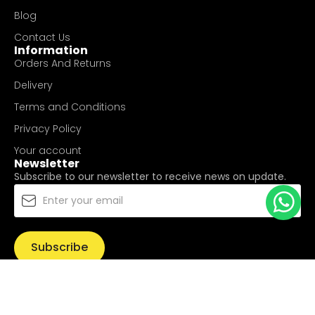
Blog
Contact Us
Information
Orders And Returns
Delivery
Terms and Conditions
Privacy Policy
Your account
Newsletter
Subscribe to our newsletter to receive news on update.
Subscribe
© Copyright 2025
UValue Electric Hardware Pte Ltd
. All