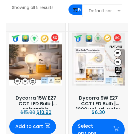
Showing all 5 results
Filter
Dycorra 15W E27
Dycorra 9W E27
CCT LED Bulb |
CCT LED Bulb |
Selectable
1200LM | Tri-Color
$
15.90
$
10.90
$
6.30
Selectable
Select
Add to cart
options