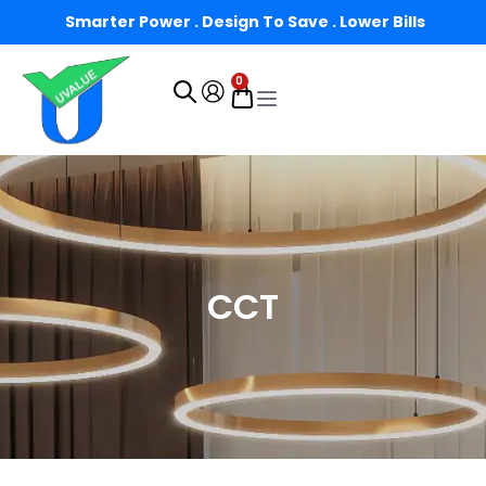
Smarter Power . Design To Save . Lower Bills
0
CCT