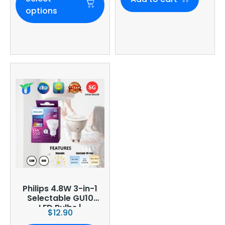
options
Philips 4.8W 3-in-1
Selectable GU10
LED Bulbs |
$
12.90
Dimmable | CCT