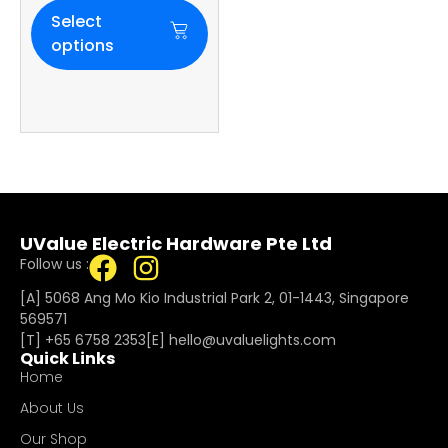
Select
options
UValue Electric Hardware Pte Ltd
Follow us :
[A] 5068 Ang Mo Kio Industrial Park 2, 01-1443, Singapore
569571
[T]
+65 6758 2353
[E]​
hello@uvaluelights.com
Quick Links
Home
About Us
Our Shop