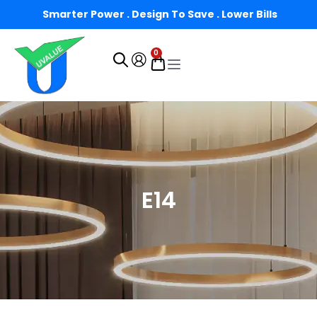
Smarter Power . Design To Save . Lower Bills
0
E14