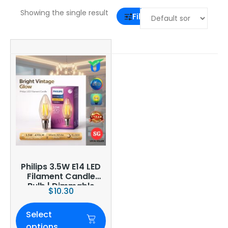
Showing the single result
Filter
Philips 3.5W E14 LED
Filament Candle
Bulb | Dimmable
$
10.30
Select
options