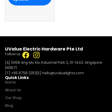
UValue Electric Hardware Pte Ltd
Follow us :
[A] 5068 Ang Mo Kio Industrial Park 2, 01-1443, Singapore
569571
[T]
+65 6758 2353
[E]​
hello@uvaluelights.com
Quick Links
Home
About Us
Our Shop
Blog