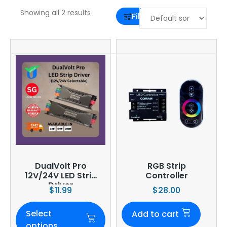
Showing all 2 results
Filter
DualVolt Pro
RGB Strip
12V/24V LED Strip
Controller
Driver
$
11.99
$
28.00
Select
Add to cart
options