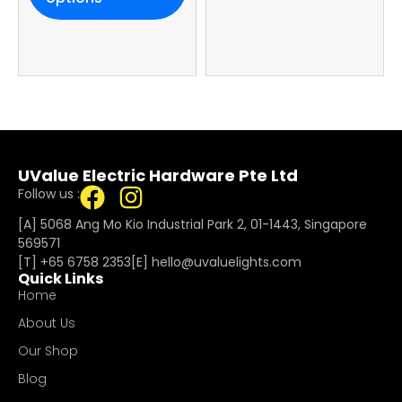
UValue Electric Hardware Pte Ltd
Follow us :
[A] 5068 Ang Mo Kio Industrial Park 2, 01-1443, Singapore
569571
[T]
+65 6758 2353
[E]​
hello@uvaluelights.com
Quick Links
Home
About Us
Our Shop
Blog