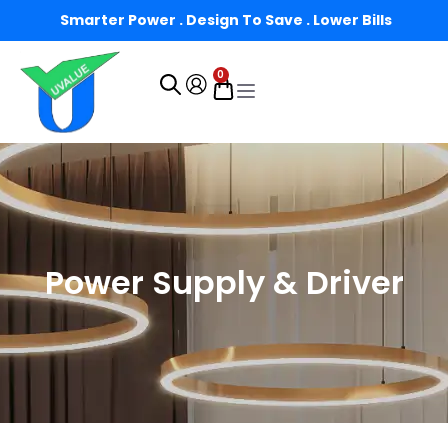
Smarter Power . Design To Save . Lower Bills
0
Power Supply & Driver