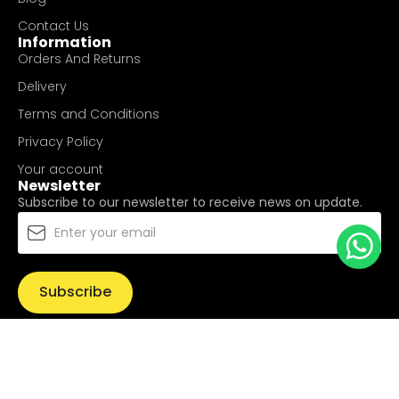
Contact Us
Information
Orders And Returns
Delivery
Terms and Conditions
Privacy Policy
Your account
Newsletter
Subscribe to our newsletter to receive news on update.
Subscribe
© Copyright 2025
UValue Electric Hardware Pte Ltd
. All
Rights Reserved.