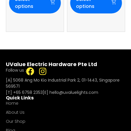
options
options
UValue Electric Hardware Pte Ltd
Follow us :
[A] 5068 Ang Mo Kio Industrial Park 2, 01-1443, Singapore
569571
[T]
+65 6758 2353
[E]​
hello@uvaluelights.com
Quick Links
Home
About Us
Our Shop
Blog