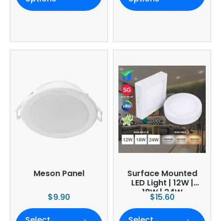
Meson Panel
Surface Mounted
LED Light | 12W |
18W | 24W
$
9.90
$
15.60
Select
Select