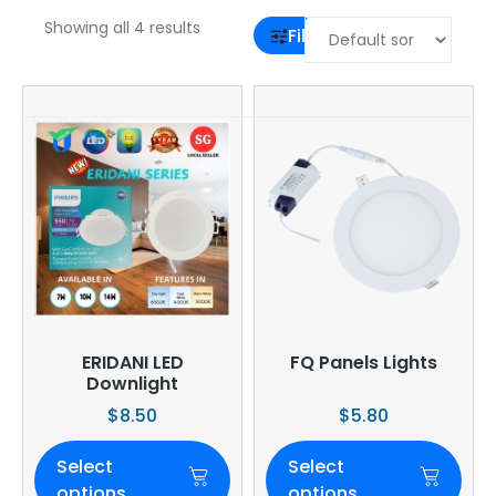
Showing all 4 results
Filter
ERIDANI LED
FQ Panels Lights
Downlight
$
8.50
$
5.80
Select
Select
options
options