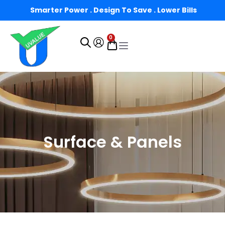
Smarter Power . Design To Save . Lower Bills
0
Surface & Panels