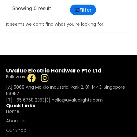
Showing 0 result
Filter
It seems we can’t find what you’re looking for.
UValue Electric Hardware Pte Ltd
Follow us :
[A] 5068 Ang Mo Kio Industrial Park 2, 01-1443, Singapore
569571
[T]
+65 6758 2353
[E]​
hello@uvaluelights.com
Quick Links
Home
About Us
Our Shop