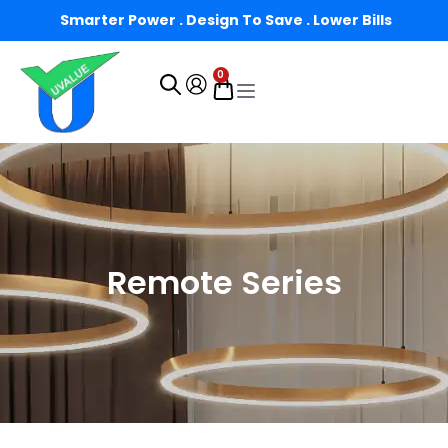
Smarter Power . Design To Save . Lower Bills
0
Remote Series