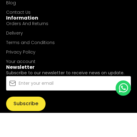
Blog
Contact Us
Information
Orders And Returns
Delivery
Terms and Conditions
Privacy Policy
Your account
Newsletter
Subscribe to our newsletter to receive news on update.
Subscribe
© Copyright 2025
UValue Electric Hardware Pte Ltd
. All