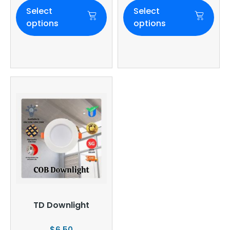
Select
Select
options
options
TD Downlight
$
6.50