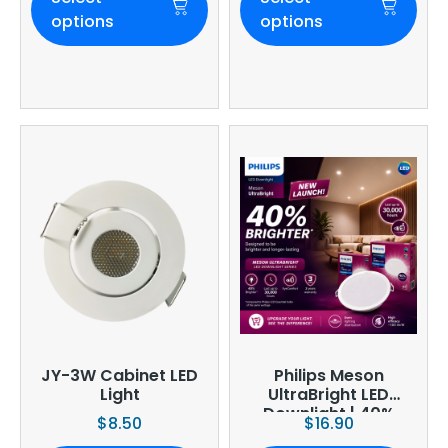
options
options
JY-3W Cabinet LED
Philips Meson
Light
UltraBright LED
Downlight | 40%
$
8.50
$
16.90
Brighter