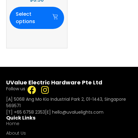
Select
options
UValue Electric Hardware Pte Ltd
Follow us :
[A] 5068 Ang Mo Kio Industrial Park 2, 01-1443, Singapore
569571
[T]
+65 6758 2353
[E]​
hello@uvaluelights.com
Quick Links
Home
About Us