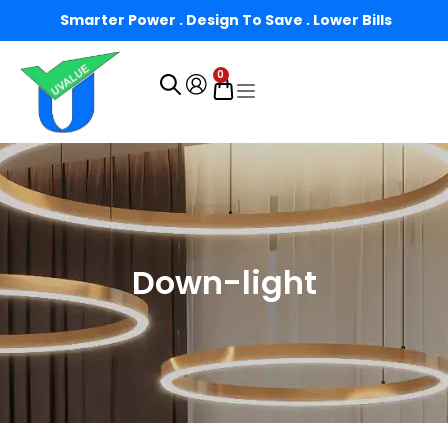
Smarter Power . Design To Save . Lower Bills
0
Down-light