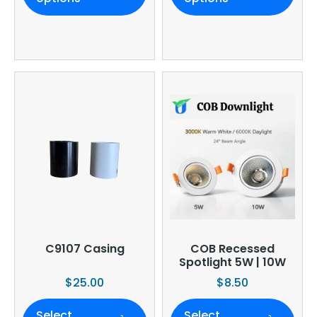
C9107 Casing
COB Recessed
Spotlight 5W | 10W
$
25.00
$
8.50
Select
Select