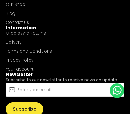
Our Shop
Blog
Contact Us
Information
Orders And Returns
Delivery
Terms and Conditions
Privacy Policy
Your account
Newsletter
Subscribe to our newsletter to receive news on update.
Subscribe