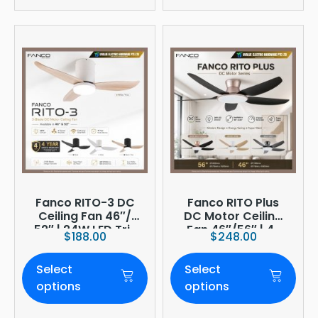
Fanco RITO-3 DC
Fanco RITO Plus
Ceiling Fan 46″/
DC Motor Ceiling
52″ | 24W LED Tri-
Fan 46″/56″ | 4-
$
188.00
$
248.00
Tone | WIFI
Blade | 36W LED
(optional)
Dimmer | Smart
Select
Select
WiFi Built-In | 4-
Year Onsite
options
options
Warranty