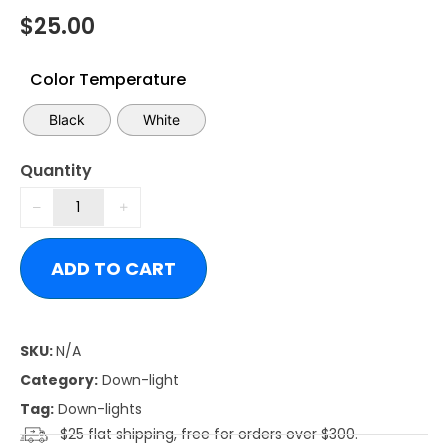
$
25.00
Color Temperature
Black
White
Quantity
ADD TO CART
SKU:
N/A
Category:
Down-light
Tag:
Down-lights
$25 flat shipping, free for orders over $300.