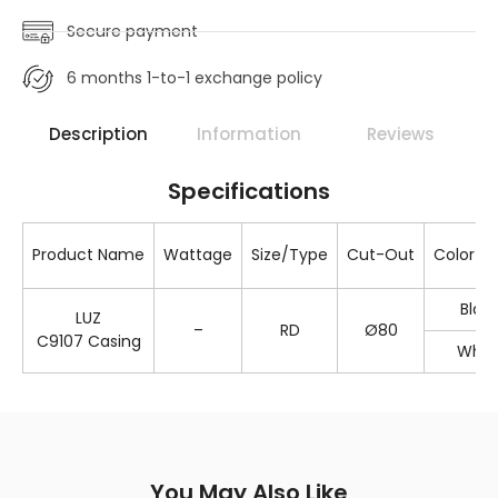
Secure payment
6 months 1-to-1 exchange policy
Description
Information
Reviews
Specifications
Product Name
Wattage
Size/Type
Cut-Out
Color 
Blac
LUZ
–
RD
Ø80
C9107 Casing
Whit
You May Also Like