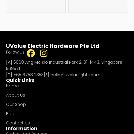
UValue Electric Hardware Pte Ltd
Follow us :
[A] 5068 Ang Mo Kio Industrial Park 2, 01-1443, Singapore
569571
[T]
+65 6758 2353
[E]​
hello@uvaluelights.com
Quick Links
Home
About Us
Our Shop
Blog
Contact Us
Information
Orders And Returns