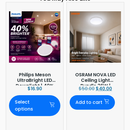
Philips Meson
OSRAM NOVA LED
UltraBright LED
Ceiling Light
Downlight | 40%
Bundle 36W |
$
16.90
$
50.00
$
40.00
Brighter
3960lm 6500K
Daylight |
Select
Add to cart
Ø380mm
options