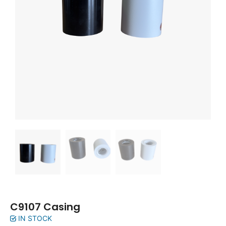
C9107 Casing
IN STOCK