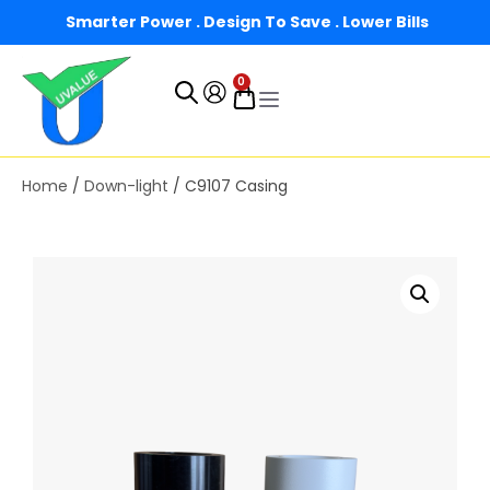
Smarter Power . Design To Save . Lower Bills
0
Home
/
Down-light
/ C9107 Casing