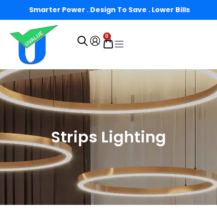
Smarter Power . Design To Save . Lower Bills
0
Strips Lighting