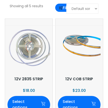
Showing all 5 results
Filter
12V 2835 STRIP
12V COB STRIP
$
18.00
$
23.00
Select
Select
options
options