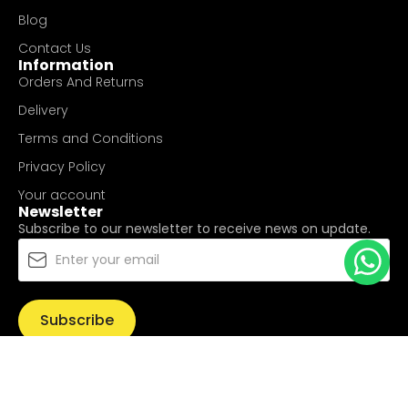
Blog
Contact Us
Information
Orders And Returns
Delivery
Terms and Conditions
Privacy Policy
Your account
Newsletter
Subscribe to our newsletter to receive news on update.
Subscribe
© Copyright 2025
UValue Electric Hardware Pte Ltd
. All