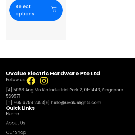
Select
options
UValue Electric Hardware Pte Ltd
Follow us :
[A] 5068 Ang Mo Kio Industrial Park 2, 01-1443, Singapore
569571
[T]
+65 6758 2353
[E]​
hello@uvaluelights.com
Quick Links
Home
About Us
Our Shop