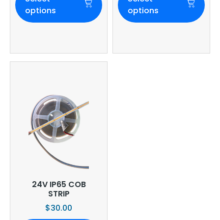
options
options
24V IP65 COB
STRIP
$
30.00