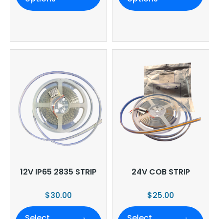
12V IP65 2835 STRIP
24V COB STRIP
$
30.00
$
25.00
Select
Select