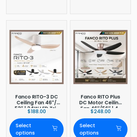
Fanco RITO-3 DC
Fanco RITO Plus
Ceiling Fan 46″/
DC Motor Ceiling
52″ | 24W LED Tri-
Fan 46″/56″ | 4-
$
188.00
$
248.00
Tone | WIFI
Blade | 36W LED
(optional)
Dimmer | Smart
Select
Select
WiFi Built-In | 4-
Year Onsite
options
options