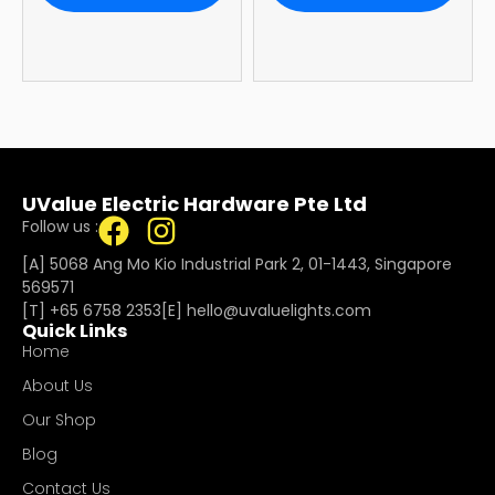
Warranty
UValue Electric Hardware Pte Ltd
Follow us :
[A] 5068 Ang Mo Kio Industrial Park 2, 01-1443, Singapore
569571
[T]
+65 6758 2353
[E]​
hello@uvaluelights.com
Quick Links
Home
About Us
Our Shop
Blog
Contact Us