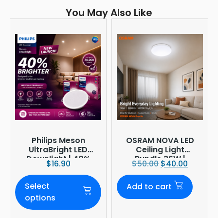
You May Also Like
Philips Meson
OSRAM NOVA LED
UltraBright LED
Ceiling Light
Downlight | 40%
Bundle 36W |
$
16.90
$
50.00
$
40.00
Brighter
3960lm 6500K
Daylight |
Select
Add to cart
Ø380mm
options