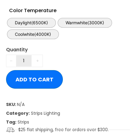
Color Temperature
Daylight(6500K)
Warmwhite(3000K)
Coolwhite(4000K)
Quantity
ADD TO CART
SKU:
N/A
Category:
Strips Lighting
Tag:
Strips
$25 flat shipping, free for orders over $300.