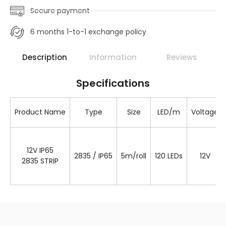
Secure payment
6 months 1-to-1 exchange policy
Description
Information
Reviews
Specifications
Product Name
Type
Size
LED/m
Voltage
12V IP65
2835 / IP65
5m/roll
120 LEDs
12V
2835 STRIP