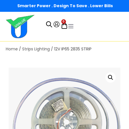
Smarter Power . Design To Save . Lower Bills
0
Home
/
Strips Lighting
/ 12V IP65 2835 STRIP