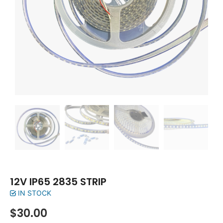
12V IP65 2835 STRIP
IN STOCK
$
30.00