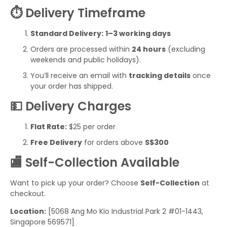
⏱️ Delivery Timeframe
Standard Delivery:
1–3 working days
Orders are processed within
24 hours
(excluding
weekends and public holidays).
You’ll receive an email with
tracking details
once
your order has shipped.
💵 Delivery Charges
Flat Rate:
$25 per order
Free Delivery
for orders above
S$300
🏬 Self-Collection Available
Want to pick up your order? Choose
Self-Collection
at
checkout.
Location:
[5068 Ang Mo Kio Industrial Park 2 #01-1443,
Singapore 569571]