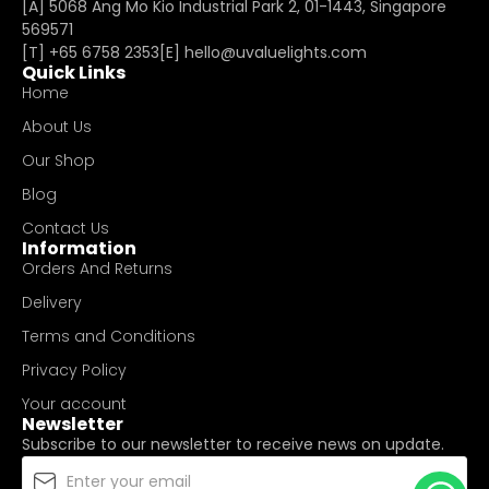
[A] 5068 Ang Mo Kio Industrial Park 2, 01-1443, Singapore
569571
[T]
+65 6758 2353
[E]​
hello@uvaluelights.com
Quick Links
Home
About Us
Our Shop
Blog
Contact Us
Information
Orders And Returns
Delivery
Terms and Conditions
Privacy Policy
Your account
Newsletter
Subscribe to our newsletter to receive news on update.