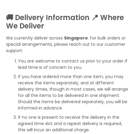
🚚 Delivery Information 📍 Where
We Deliver
We currently deliver across
Singapore
. For bulk orders or
special arrangements, please reach out to our customer
support.
You are welcome to contact us prior to your order if
lead time is of concern to you.
If you have ordered more than one item, you may
receive the items separately, and at different
delivery times, though in most cases, we will arrange
for all the items to be delivered in one shipment.
Should the items be delivered separately, you will be
informed in advance.
If no one is present to receive the delivery in the
agreed time slot and a repeat delivery is required,
this will incur an additional charge.