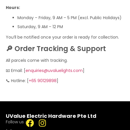
Hours:
Monday – Friday, 9 AM – 5 PM (excl. Public Holidays)
Saturday, 9 AM – 12 PM
You’ll be notified once your order is ready for collection.
🔎 Order Tracking & Support
All parcels come with tracking.
📧 Email: [
enquiries@uvaluelights.com
]
📞 Hotline: [
+65 90129898
]
UValue Electric Hardware Pte Ltd
Follow us :