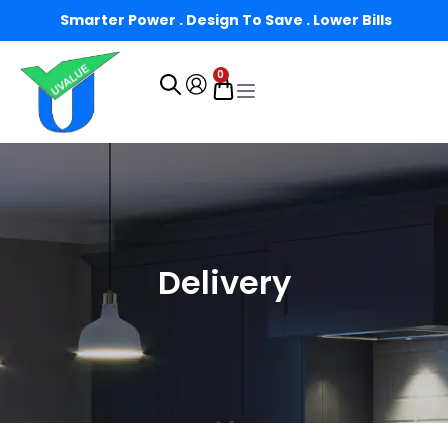
Smarter Power . Design To Save . Lower Bills
0
Delivery