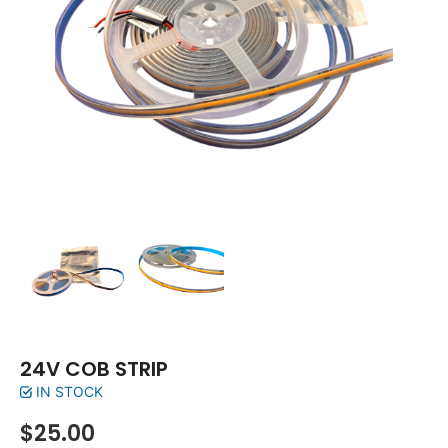
24V COB STRIP
IN STOCK
$
25.00