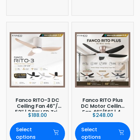
Fanco RITO-3 DC
Fanco RITO Plus
Ceiling Fan 46″/
DC Motor Ceiling
52″ | 24W LED Tri-
Fan 46″/56″ | 4-
$
188.00
$
248.00
Tone | WIFI
Blade | 36W LED
(optional)
Dimmer | Smart
Select
Select
WiFi Built-In | 4-
Year Onsite
options
options