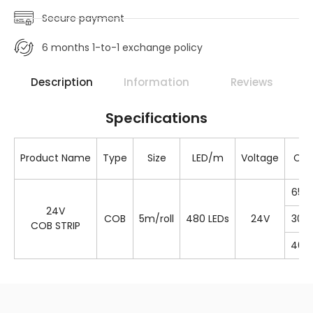
Secure payment
6 months 1-to-1 exchange policy
Description
Information
Reviews
Specifications
Product Name
Type
Size
LED/m
Voltage
Col
650
24V
COB
5m/roll
480 LEDs
24V
300
COB STRIP
400