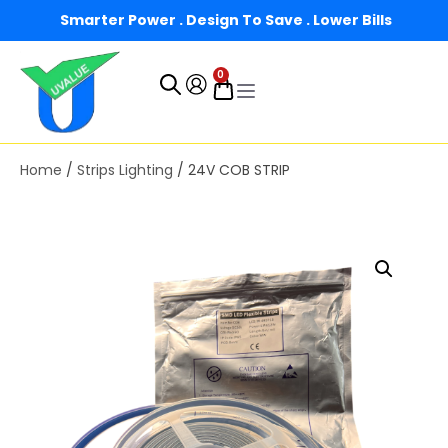
Smarter Power . Design To Save . Lower Bills
0
Home
/
Strips Lighting
/ 24V COB STRIP