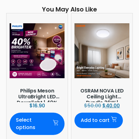
You May Also Like
Philips Meson
OSRAM NOVA LED
UltraBright LED
Ceiling Light
Downlight | 40%
Bundle 36W |
$
16.90
$
50.00
$
40.00
Brighter
3960lm 6500K
Daylight |
Select
Add to cart
Ø380mm
options