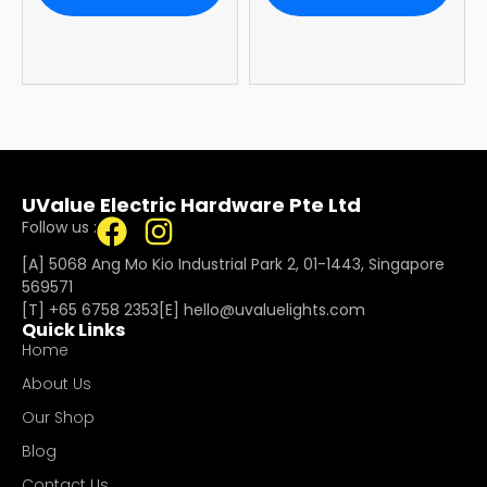
Warranty
UValue Electric Hardware Pte Ltd
Follow us :
[A] 5068 Ang Mo Kio Industrial Park 2, 01-1443, Singapore
569571
[T]
+65 6758 2353
[E]​
hello@uvaluelights.com
Quick Links
Home
About Us
Our Shop
Blog
Contact Us