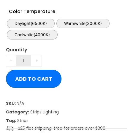
Color Temperature
Daylight(6500K)
Warmwhite(3000K)
Coolwhite(4000K)
Quantity
ADD TO CART
SKU:
N/A
Category:
Strips Lighting
Tag:
Strips
$25 flat shipping, free for orders over $300.