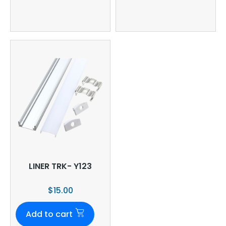
LINER TRK- Y123
$
15.00
Add to cart