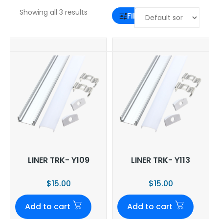
Showing all 3 results
Filter
LINER TRK- Y109
LINER TRK- Y113
$
15.00
$
15.00
Add to cart
Add to cart