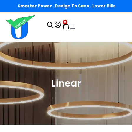
Smarter Power . Design To Save . Lower Bills
0
Linear