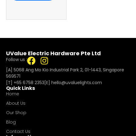
UValue Electric Hardware Pte Ltd
Follow us :
[A] 5068 Ang Mo Kio Industrial Park 2, 01-1443, Singapore
569571
[T]
+65 6758 2353
[E]​
hello@uvaluelights.com
Quick Links
Home
About Us
Our Shop
Blog
Contact Us