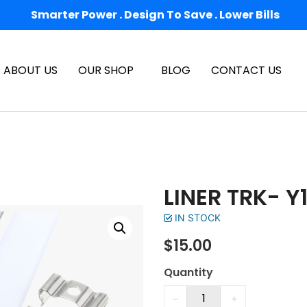
Smarter Power . Design To Save . Lower Bills
ABOUT US
OUR SHOP
BLOG
CONTACT US
LINER TRK- Y1
IN STOCK
$
15.00
Quantity