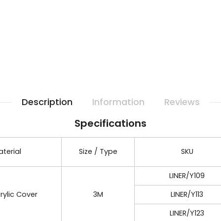
Description
Information
Reviews
Specifications
terial
Size / Type
SKU
LINER/Y109
rylic Cover
3M
LINER/Y113
LINER/Y123