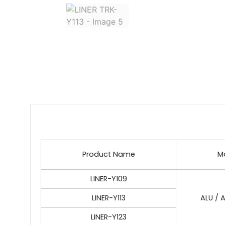
Product Name
Ma
LINER-Y109
LINER-Y113
ALU / A
LINER-Y123