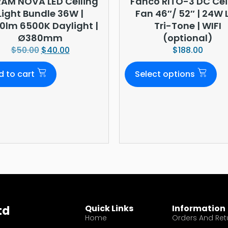
AM NOVA LED Ceiling
Fanco RITO-3 DC Cei
Light Bundle 36W |
Fan 46″/ 52″ | 24W 
0lm 6500K Daylight |
Tri-Tone | WIFI
Ø380mm
(optional)
$
50.00
$
40.00
$
188.00
d to cart
Select options
Quick Links
Information
td
Home
Orders And Ret