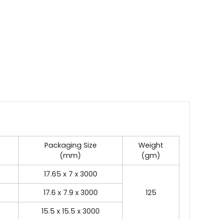
Packaging Size
Weight
(mm)
(gm)
17.65 x 7 x 3000
17.6 x 7.9 x 3000
125
15.5 x 15.5 x 3000