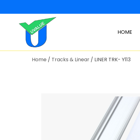
HOME
Home
/
Tracks & Linear
/ LINER TRK- Y113