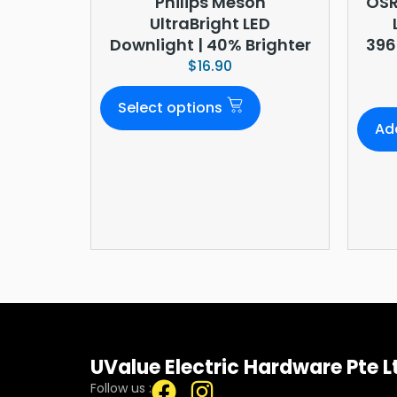
Philips Meson
OSR
UltraBright LED
Downlight | 40% Brighter
396
$
16.90
Select options
Ad
UValue Electric Hardware Pte L
Follow us :