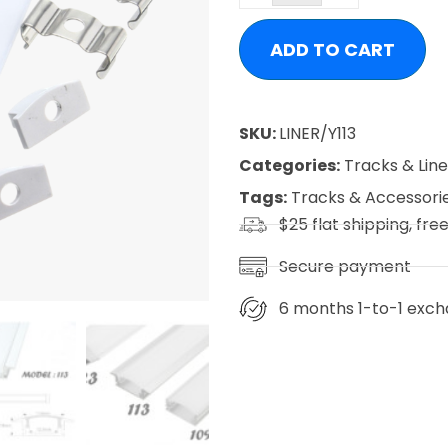
ADD TO CART
SKU:
LINER/Y113
Categories:
Tracks & Lin
Tags:
Tracks & Accessori
$25 flat shipping, fre
Secure payment
6 months 1-to-1 exch