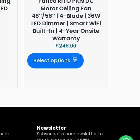
ling
Fanco RITO Plus DC
LED
Motor Ceiling Fan
46″/56″ | 4-Blade | 36W
LED Dimmer | Smart WiFi
Built-In | 4-Year Onsite
Warranty
$
248.00
Select options
Newsletter
urns
Subscribe to our newsletter to