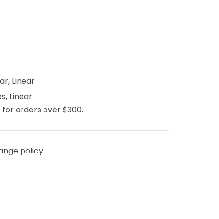
ear
,
Linear
es
,
Linear
e for orders over $300.
ange policy