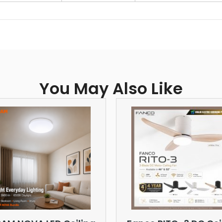
You May Also Like