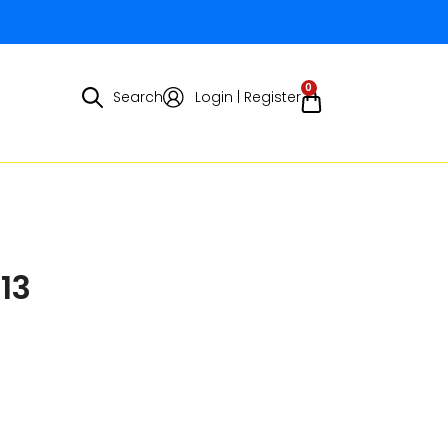
0
Search
Login | Register
13