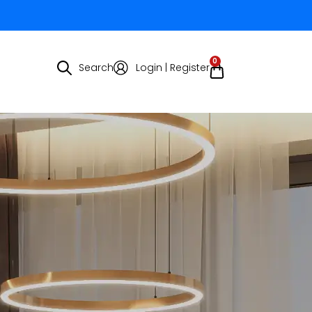
0
Search
Login | Register