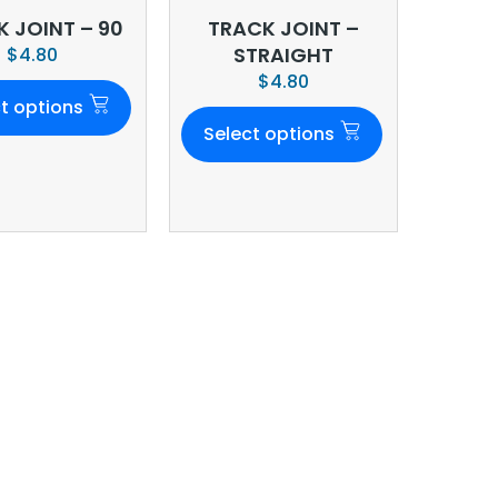
 JOINT – 90
TRACK JOINT –
STRAIGHT
$
4.80
$
4.80
t options
Select options