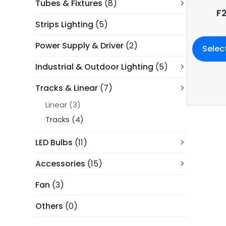
Tubes & Fixtures
(8)
F
Strips Lighting
(5)
Power Supply & Driver
(2)
Selec
Industrial & Outdoor Lighting
(5)
Tracks & Linear
(7)
Linear
(3)
Tracks
(4)
LED Bulbs
(11)
Accessories
(15)
Fan
(3)
Others
(0)