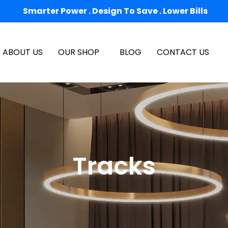
Smarter Power . Design To Save . Lower Bills
ABOUT US
OUR SHOP
BLOG
CONTACT US
Tracks