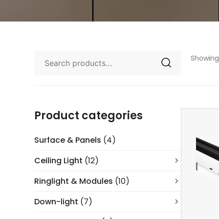
Showing 
Product categories
Surface & Panels
(4)
Ceiling Light
(12)
Ringlight & Modules
(10)
Down-light
(7)