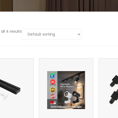
all 4 results