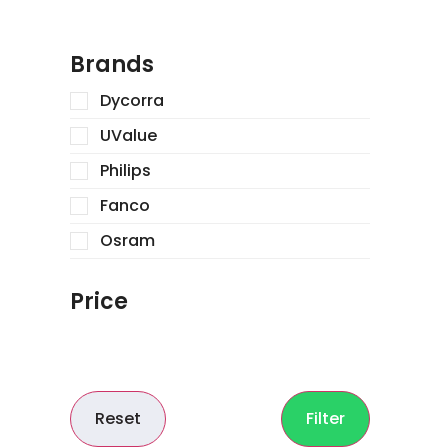
Brands
Dycorra
UValue
Philips
Fanco
Osram
Price
Reset
Filter