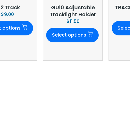
22 Track
GU10 Adjustable
TRACK
Tracklight Holder
$
9.00
$
11.50
t options
Selec
Select options