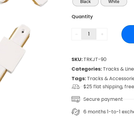
Black
White
Quantity
SKU:
TRKJT-90
Categories:
Tracks & Lin
Tags:
Tracks & Accessori
$25 flat shipping, fre
Secure payment
6 months 1-to-1 exch