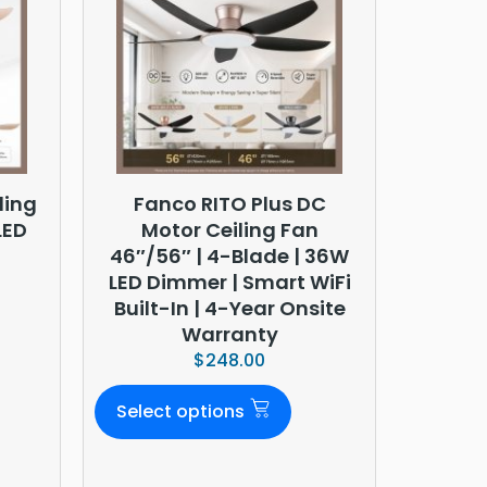
ling
Fanco RITO Plus DC
LED
Motor Ceiling Fan
46″/56″ | 4-Blade | 36W
LED Dimmer | Smart WiFi
Built-In | 4-Year Onsite
Warranty
$
248.00
Select options