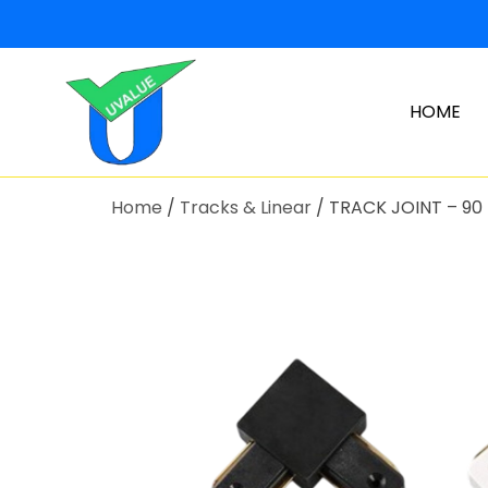
HOME
Home
/
Tracks & Linear
/ TRACK JOINT – 90