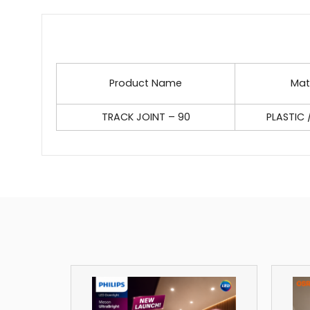
Product Name
Mat
TRACK JOINT – 90
PLASTIC