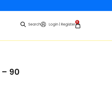
0
Search
Login | Register
 – 90