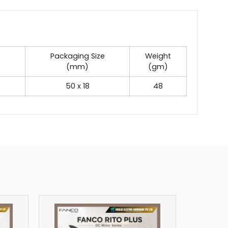
Packaging Size
Weight
(mm)
(gm)
50 x 18
48