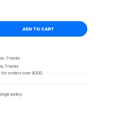
ADD TO CART
ear
,
Tracks
es
,
Tracks
e for orders over $300.
ange policy