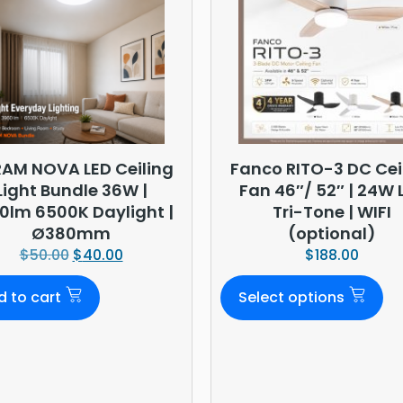
AM NOVA LED Ceiling
Fanco RITO-3 DC Cei
Light Bundle 36W |
Fan 46″/ 52″ | 24W 
0lm 6500K Daylight |
Tri-Tone | WIFI
Ø380mm
(optional)
$
50.00
$
40.00
$
188.00
d to cart
Select options