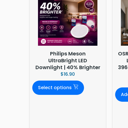
Philips Meson
OSR
UltraBright LED
Downlight | 40% Brighter
396
$
16.90
Select options
Ad