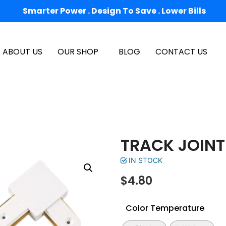
Smarter Power . Design To Save . Lower Bills
ABOUT US
OUR SHOP
BLOG
CONTACT US
TRACK JOINT
IN STOCK
$
4.80
Color Temperature