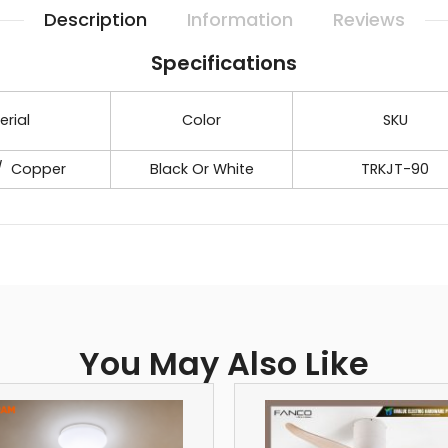
Description
Information
Reviews
Specifications
erial
Color
SKU
 / Copper
Black Or White
TRKJT-90
You May Also Like