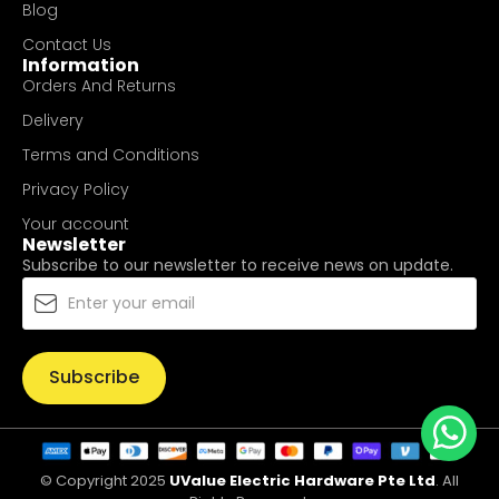
Blog
Contact Us
Information
Orders And Returns
Delivery
Terms and Conditions
Privacy Policy
Your account
Newsletter
Subscribe to our newsletter to receive news on update.
Subscribe
© Copyright 2025
UValue Electric Hardware Pte Ltd
. All