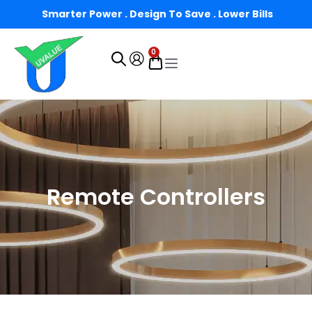
Smarter Power . Design To Save . Lower Bills
0
Remote Controllers