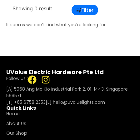
Showing 0 result
Filter
It seems we can’t find what you’re looking for.
UValue Electric Hardware Pte Ltd
Follow us :
[A] 5068 Ang Mo Kio Industrial Park 2, 01-1443, Singapore
569571
[T]
+65 6758 2353
[E]​
hello@uvaluelights.com
Quick Links
Home
About Us
Our Shop