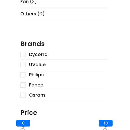
Fan
(3)
Others
(0)
Brands
Dycorra
UValue
Philips
Fanco
Osram
Price
0
10