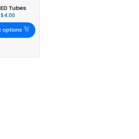
LED Tubes
$
4.00
t options