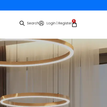
0
Search
Login | Register