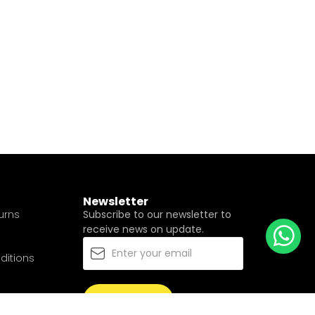
Newsletter
urns
Subscribe to our newsletter to
receive news on update.
ditions
Subscribe