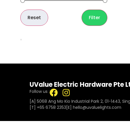
Reset
Filter
UValue Electric Hardware Pte L
Follow us :
[A] 5068 Ang Mo Kio Industrial Park 2, 01-1443, Si
[T]
+65 6758 2353
[E]​
hello@uvaluelights.com