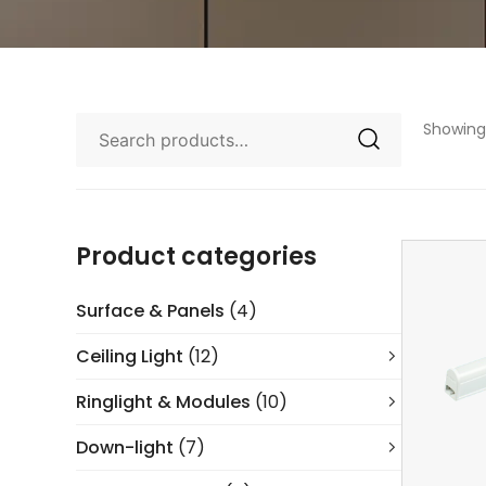
Showing 
Product categories
Surface & Panels
(4)
Ceiling Light
(12)
Ringlight & Modules
(10)
Down-light
(7)