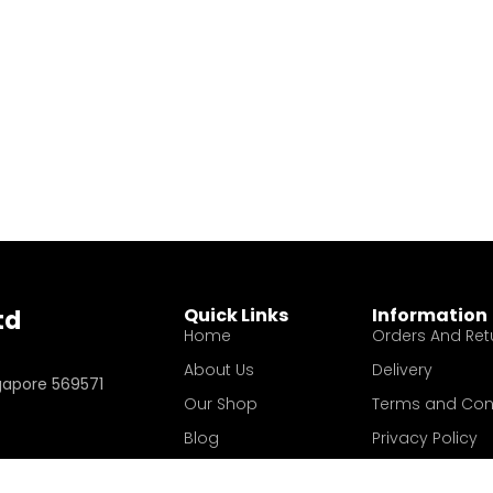
Quick Links
Information
td
Home
Orders And Ret
About Us
Delivery
ngapore 569571
Our Shop
Terms and Con
Blog
Privacy Policy
Contact Us
Your account