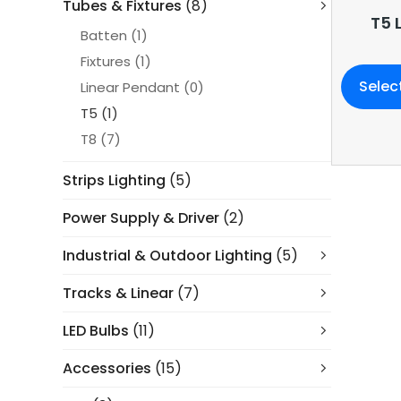
Tubes & Fixtures
(8)
T5 
Batten
(1)
Fixtures
(1)
Selec
Linear Pendant
(0)
T5
(1)
T8
(7)
Strips Lighting
(5)
Power Supply & Driver
(2)
Industrial & Outdoor Lighting
(5)
Tracks & Linear
(7)
LED Bulbs
(11)
Accessories
(15)