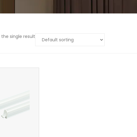
the single result