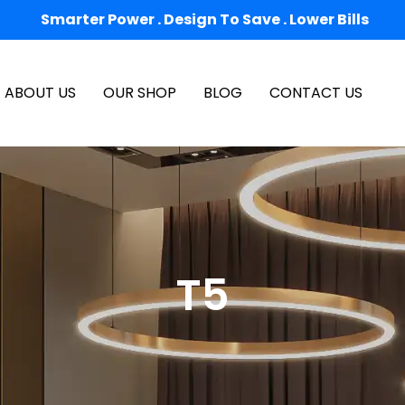
Smarter Power . Design To Save . Lower Bills
ABOUT US
OUR SHOP
BLOG
CONTACT US
T5