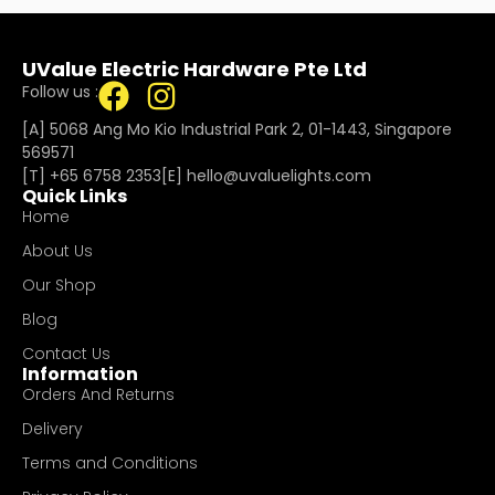
UValue Electric Hardware Pte Ltd
Follow us :
[A] 5068 Ang Mo Kio Industrial Park 2, 01-1443, Singapore
569571
[T]
+65 6758 2353
[E]​
hello@uvaluelights.com
Quick Links
Home
About Us
Our Shop
Blog
Contact Us
Information
Orders And Returns
Delivery
Terms and Conditions