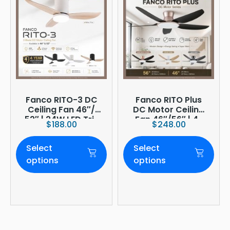
Fanco RITO-3 DC
Fanco RITO Plus
Ceiling Fan 46″/
DC Motor Ceiling
52″ | 24W LED Tri-
Fan 46″/56″ | 4-
$
188.00
$
248.00
Tone | WIFI
Blade | 36W LED
(optional)
Dimmer | Smart
Select
Select
WiFi Built-In | 4-
Year Onsite
options
options
Warranty