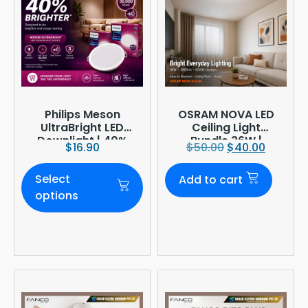
Philips Meson
OSRAM NOVA LED
UltraBright LED
Ceiling Light
Downlight | 40%
Bundle 36W |
$
16.90
$
50.00
$
40.00
Brighter
3960lm 6500K
Daylight |
Select
Add to cart
Ø380mm
options