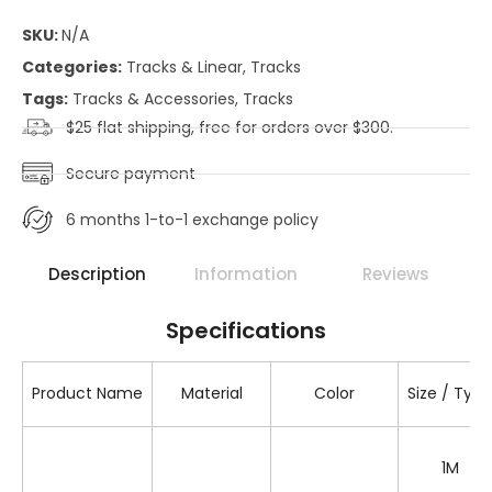
SKU:
N/A
Categories:
Tracks & Linear
,
Tracks
Tags:
Tracks & Accessories
,
Tracks
$25 flat shipping, free for orders over $300.
Secure payment
6 months 1-to-1 exchange policy
Description
Information
Reviews
Specifications
Product Name
Material
Color
Size / Type
1M