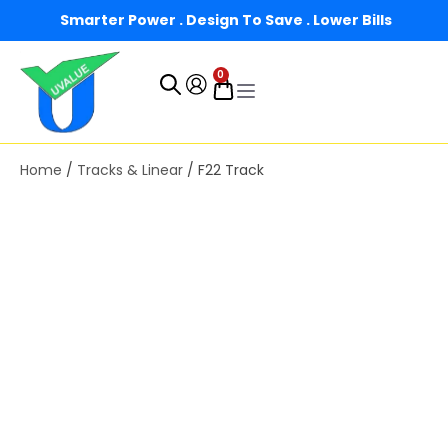
Smarter Power . Design To Save . Lower Bills
0
Home
/
Tracks & Linear
/ F22 Track