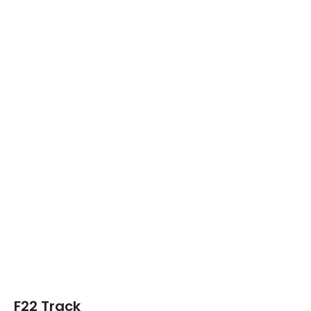
F22 Track