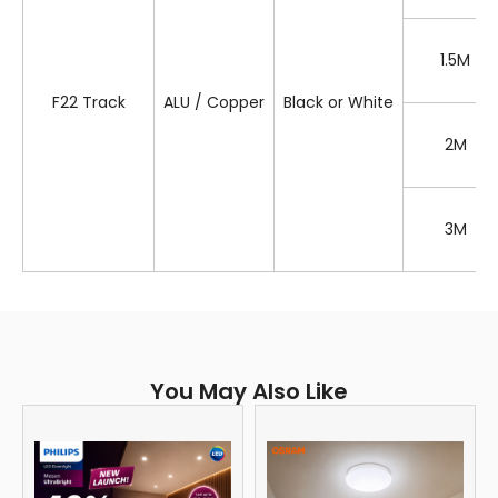
1.5M
F22 Track
ALU / Copper
Black or White
2M
3M
You May Also Like