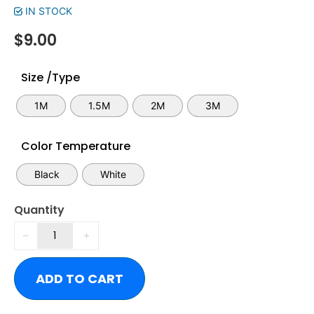
IN STOCK
$
9.00
Size /Type
1M
1.5M
2M
3M
Color Temperature
Black
White
Quantity
ADD TO CART