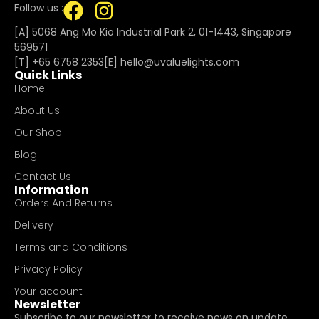
Follow us :
[A] 5068 Ang Mo Kio Industrial Park 2, 01-1443, Singapore
569571
[T]
+65 6758 2353
[E]​
hello@uvaluelights.com
Quick Links
Home
About Us
Our Shop
Blog
Contact Us
Information
Orders And Returns
Delivery
Terms and Conditions
Privacy Policy
Your account
Newsletter
Subscribe to our newsletter to receive news on update.