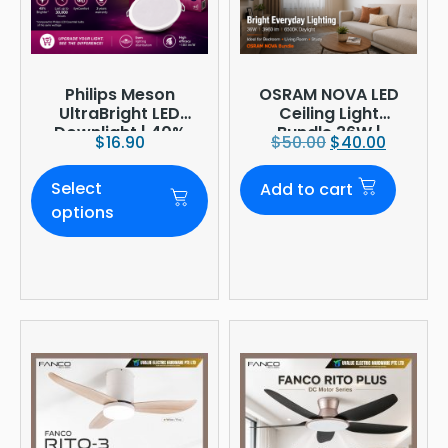
Philips Meson
OSRAM NOVA LED
UltraBright LED
Ceiling Light
Downlight | 40%
Bundle 36W |
$
16.90
$
50.00
$
40.00
Brighter
3960lm 6500K
Daylight |
Select
Add to cart
Ø380mm
options