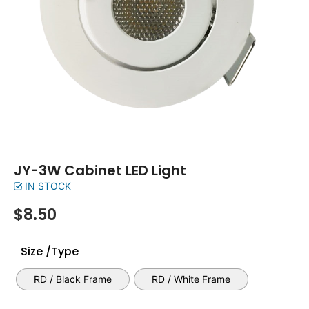
JY-3W Cabinet LED Light
IN STOCK
$
8.50
Size /Type
RD / Black Frame
RD / White Frame