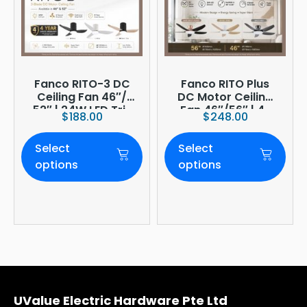
Fanco RITO-3 DC
Fanco RITO Plus
Ceiling Fan 46″/
DC Motor Ceiling
52″ | 24W LED Tri-
Fan 46″/56″ | 4-
$
188.00
$
248.00
Tone | WIFI
Blade | 36W LED
(optional)
Dimmer | Smart
Select
Select
WiFi Built-In | 4-
Year Onsite
options
options
Warranty
UValue Electric Hardware Pte Ltd