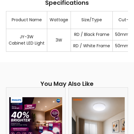
Specifications
Product Name
Wattage
Size/Type
Cut-Ou
RD / Black Frame
50mm / 1
JY-3W
3W
Cabinet LED Light
RD / White Frame
50mm / 1
You May Also Like