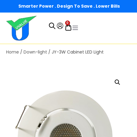
Smarter Power . Design To Save . Lower Bills
0
Home
/
Down-light
/ JY-3W Cabinet LED Light