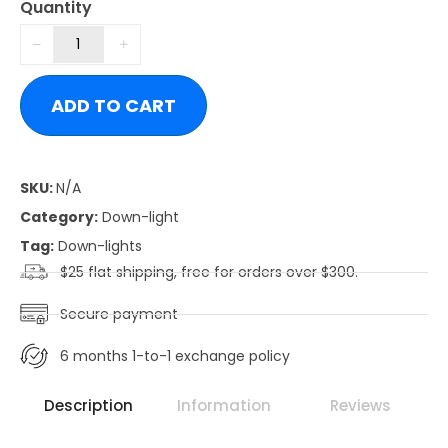
Quantity
ADD TO CART
SKU:
N/A
Category:
Down-light
Tag:
Down-lights
$25 flat shipping, free for orders over $300.
Secure payment
6 months 1-to-1 exchange policy
Description
Information
Reviews