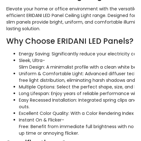
Elevate your home or office environment with the versatile 
efficient ERIDANI LED Panel Ceiling Light range. Designed for s
slim panels provide bright, uniform, and comfortable illuminat
lasting solution.
Why Choose ERIDANI LED Panels?
Energy Saving: Significantly reduce your electricity co
Sleek, Ultra-
Slim Design: A minimalist profile with a clean white beze
Uniform & Comfortable Light: Advanced diffuser techn
free light distribution, eliminating harsh shadows and 
Multiple Options: Select the perfect shape, size, and l
Long Lifespan: Enjoy years of reliable performance with
Easy Recessed Installation: Integrated spring clips and
outs.
Excellent Color Quality: With a Color Rendering Index (CR
Instant On & Flicker-
Free: Benefit from immediate full brightness with no 
up time or annoying flicker.