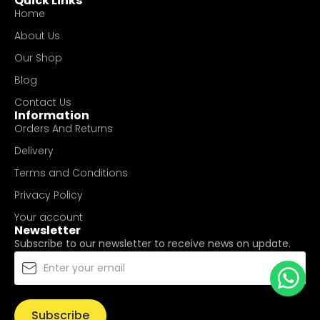
Quick Links
Home
About Us
Our Shop
Blog
Contact Us
Information
Orders And Returns
Delivery
Terms and Conditions
Privacy Policy
Your account
Newsletter
Subscribe to our newsletter to receive news on update.
Subscribe