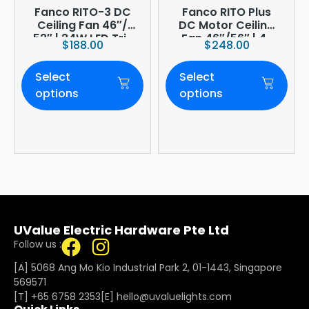
Fanco RITO-3 DC
Fanco RITO Plus
Ceiling Fan 46″/
DC Motor Ceiling
52″ | 24W LED Tri-
Fan 46″/56″ | 4-
$
188.00
$
248.00
Tone | WIFI
Blade | 36W LED
(optional)
Dimmer | Smart
Select
Select
WiFi Built-In | 4-
Year Onsite
options
options
Warranty
UValue Electric Hardware Pte Ltd
Follow us :
[A] 5068 Ang Mo Kio Industrial Park 2, 01-1443, Singapore
569571
[T]
+65 6758 2353
[E]​
hello@uvaluelights.com