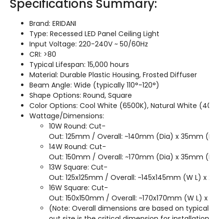
Specifications Summary:
Brand: ERIDANI
Type: Recessed LED Panel Ceiling Light
Input Voltage: 220-240V ~ 50/60Hz
CRI: >80
Typical Lifespan: 15,000 hours
Material: Durable Plastic Housing, Frosted Diffuser
Beam Angle: Wide (typically 110°-120°)
Shape Options: Round, Square
Color Options: Cool White (6500K), Natural White (40
Wattage/Dimensions:
10W Round: Cut-
Out: 125mm / Overall: ~140mm (Dia) x 35mm (H)
14W Round: Cut-
Out: 150mm / Overall: ~170mm (Dia) x 35mm (H)
13W Square: Cut-
Out: 125x125mm / Overall: ~145x145mm (W L) x 28
16W Square: Cut-
Out: 150x150mm / Overall: ~170x170mm (W L) x 2
(Note: Overall dimensions are based on typical pa
out size is the critical dimension for installation.)