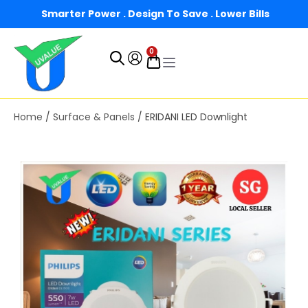
Smarter Power . Design To Save . Lower Bills
0
Home
/
Surface & Panels
/ ERIDANI LED Downlight