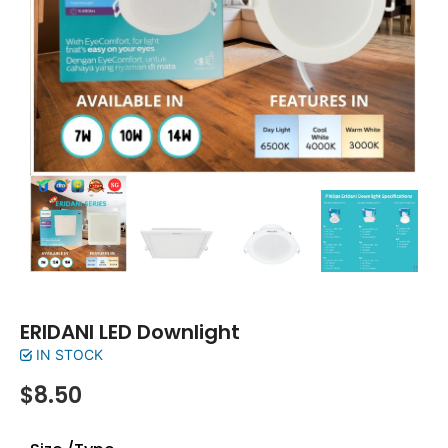
ERIDANI LED Downlight
IN STOCK
$
8.50