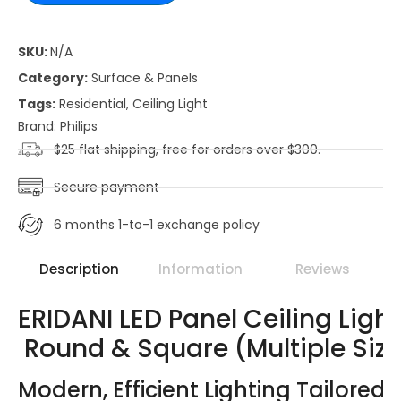
SKU:
N/A
Category:
Surface & Panels
Tags:
Residential
,
Ceiling Light
Brand:
Philips
$25 flat shipping, free for orders over $300.
Secure payment
6 months 1-to-1 exchange policy
Description
Information
Reviews
ERIDANI LED Panel Ceiling Light
Round & Square (Multiple Size
Modern, Efficient Lighting Tailored