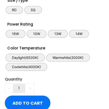
Size /Type
RD
SQ
Power Rating
16W
10W
13W
14W
Color Temperature
Daylight(6500K)
Warmwhite(3000K)
Coolwhite(4000K)
Quantity
ADD TO CART