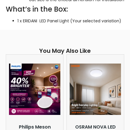
What’s in the Box:
1 x ERIDANI LED Panel Light (Your selected variation)
You May Also Like
Philips Meson
OSRAM NOVA LED