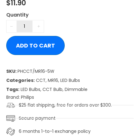
$
11.90
Quantity
ADD TO CART
SKU:
PHCCT/MR16-5W
Categories:
CCT
,
MR16
,
LED Bulbs
Tags:
LED Bulbs
,
CCT Bulb
,
Dimmable
Brand:
Philips
$25 flat shipping, free for orders over $300.
Secure payment
6 months 1-to-1 exchange policy