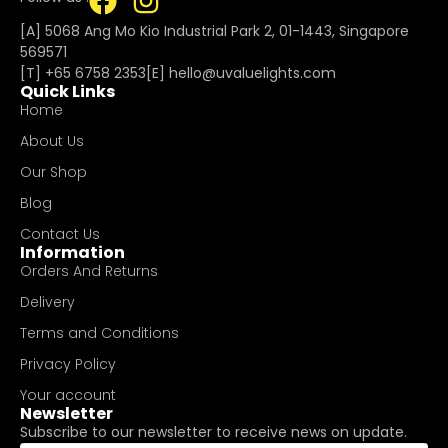
[A] 5068 Ang Mo Kio Industrial Park 2, 01-1443, Singapore
569571
[T]
+65 6758 2353
[E]​
hello@uvaluelights.com
Quick Links
Home
About Us
Our Shop
Blog
Contact Us
Information
Orders And Returns
Delivery
Terms and Conditions
Privacy Policy
Your account
Newsletter
Subscribe to our newsletter to receive news on update.