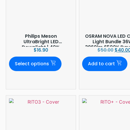
Philips Meson
OSRAM NOVA LED Ce
UltraBright LED
Light Bundle 36
Downlight | 40%
3960lm 6500K Dayl
$
16.90
$
50.00
$
40.0
Brighter
Ø380mm
Select options
Add to cart