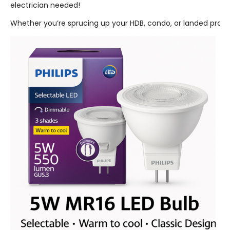
electrician needed!
Whether you’re sprucing up your HDB, condo, or landed property,