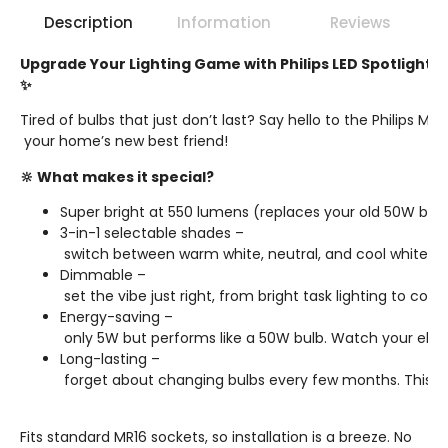
Description
Information
Reviews
Upgrade Your Lighting Game with Philips LED Spotlight! 
✨
Tired of bulbs that just don’t last? Say hello to the Philips MR1
your home’s new best friend!
🔆 What makes it special?
Super bright at 550 lumens (replaces your old 50W bulb
3-in-1 selectable shades –
switch between warm white, neutral, and cool white wit
Dimmable –
set the vibe just right, from bright task lighting to cos
Energy-saving –
only 5W but performs like a 50W bulb. Watch your electri
Long-lasting –
forget about changing bulbs every few months. This one’
Fits standard MR16 sockets, so installation is a breeze. No