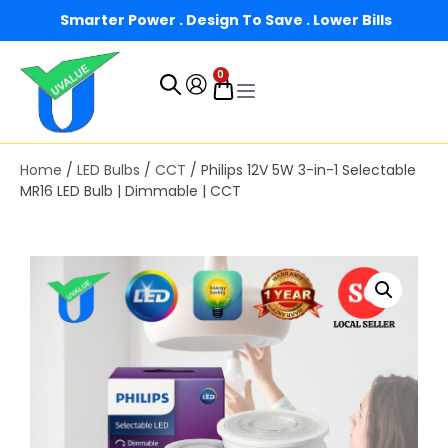
Smarter Power . Design To Save . Lower Bills
0
Home
/
LED Bulbs
/
CCT
/ Philips 12V 5W 3-in-1 Selectable
MR16 LED Bulb | Dimmable | CCT