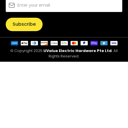
Subscribe
© Copyright 2025
UValue Electric Hardware Pte Ltd
. All
Rights Reserved.