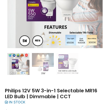
Philips 12V 5W 3-in-1 Selectable MR16
LED Bulb | Dimmable | CCT
IN STOCK