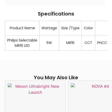
Specifications
Product Name
Wattage
Size /Type
Color
S
Philips Selectable
5W
MR16
CCT
PHCCT/
MR16 LED
You May Also Like