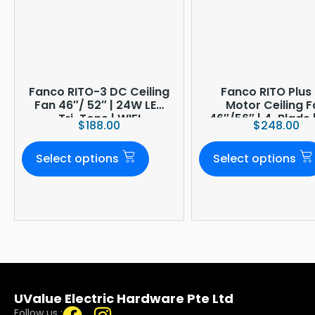
Fanco RITO-3 DC Ceiling
Fanco RITO Plus
Fan 46″/ 52″ | 24W LED
Motor Ceiling 
Tri-Tone | WIFI
46″/56″ | 4-Blade 
$
188.00
$
248.00
(optional)
LED Dimmer | Smar
Built-In | 4-Year O
Select options
Select options
Warranty
UValue Electric Hardware Pte Ltd
Follow us :