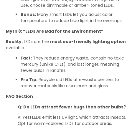
use, choose dimmable or amber-toned LEDs.
Bonus:
Many smart LEDs let you adjust color
temperature to reduce blue light in the evenings.
Myth 8: “LEDs Are Bad for the Environment”
Reality:
LEDs are the
most eco-friendly lighting option
available.
Fact:
They reduce energy waste, contain no toxic
mercury (unlike CFLs), and last longer, meaning
fewer bulbs in landfills.
Pro Tip:
Recycle old LEDs at e-waste centers to
recover materials like aluminum and glass.
FAQ Section
Q: Do LEDs attract fewer bugs than other bulbs?
A: Yes! LEDs emit less UV light, which attracts insects.
Opt for warm-colored LEDs for outdoor areas.