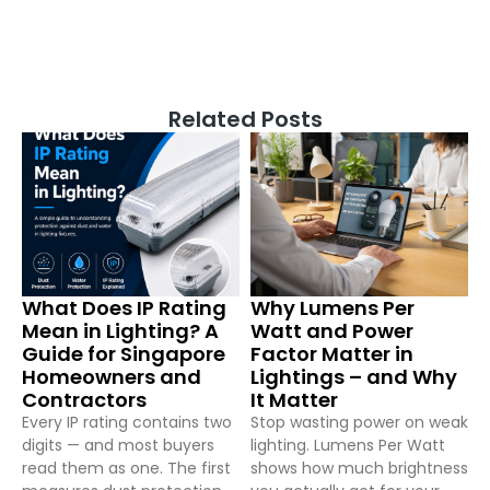
Related Posts
What Does IP Rating
Why Lumens Per
Mean in Lighting? A
Watt and Power
Guide for Singapore
Factor Matter in
Homeowners and
Lightings – and Why
Contractors
It Matter
Every IP rating contains two
Stop wasting power on weak
digits — and most buyers
lighting. Lumens Per Watt
read them as one. The first
shows how much brightness