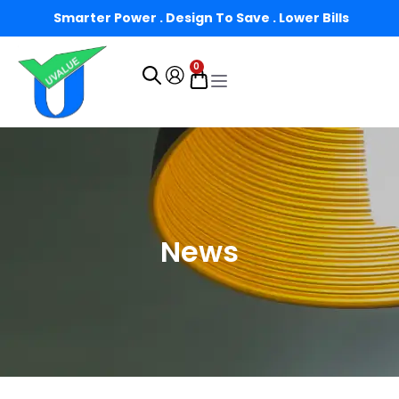
Smarter Power . Design To Save . Lower Bills
0
News