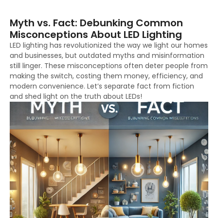
Myth vs. Fact: Debunking Common
Misconceptions About LED Lighting
LED lighting has revolutionized the way we light our homes
and businesses, but outdated myths and misinformation
still linger. These misconceptions often deter people from
making the switch, costing them money, efficiency, and
modern convenience. Let’s separate fact from fiction
and shed light on the truth about LEDs!