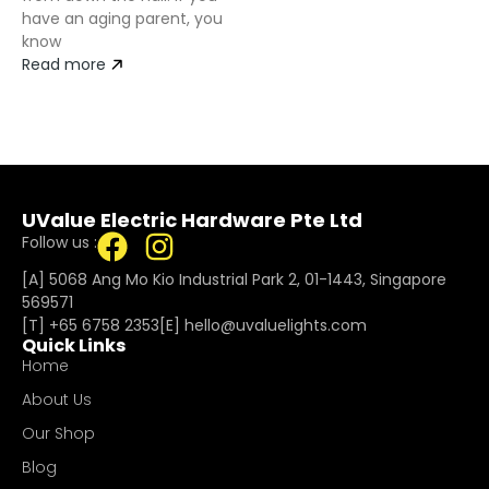
have an aging parent, you
know
Read more
UValue Electric Hardware Pte Ltd
Follow us :
[A] 5068 Ang Mo Kio Industrial Park 2, 01-1443, Singapore
569571
[T]
+65 6758 2353
[E]​
hello@uvaluelights.com
Quick Links
Home
About Us
Our Shop
Blog