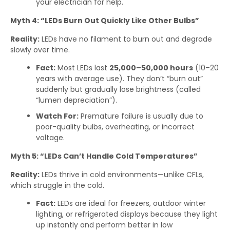
your electrician for help.
Myth 4: “LEDs Burn Out Quickly Like Other Bulbs”
Reality:
LEDs have no filament to burn out and degrade
slowly over time.
Fact:
Most LEDs last
25,000–50,000 hours
(10–20
years with average use). They don’t “burn out”
suddenly but gradually lose brightness (called
“lumen depreciation”).
Watch For:
Premature failure is usually due to
poor-quality bulbs, overheating, or incorrect
voltage.
Myth 5: “LEDs Can’t Handle Cold Temperatures”
Reality:
LEDs thrive in cold environments—unlike CFLs,
which struggle in the cold.
Fact:
LEDs are ideal for freezers, outdoor winter
lighting, or refrigerated displays because they light
up instantly and perform better in low