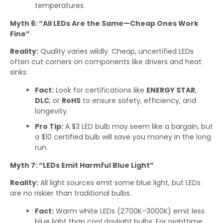
temperatures.
Myth 6: “All LEDs Are the Same—Cheap Ones Work
Fine”
Reality:
Quality varies wildly. Cheap, uncertified LEDs
often cut corners on components like drivers and heat
sinks.
Fact:
Look for certifications like
ENERGY STAR
,
DLC
, or
RoHS
to ensure safety, efficiency, and
longevity.
Pro Tip:
A $3 LED bulb may seem like a bargain, but
a $10 certified bulb will save you money in the long
run.
Myth 7: “LEDs Emit Harmful Blue Light”
Reality:
All light sources emit some blue light, but LEDs
are no riskier than traditional bulbs.
Fact:
Warm white LEDs (2700K–3000K) emit less
blue light than cool daylight bulbs. For nighttime