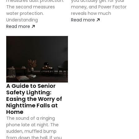
measures dust protection.
you actually get for your
The second measures
money, and Power Factor
water protection.
reveals how much
Understanding
Read more
Read more
A Guide to Senior
Safety Lighting:
Easing the Worry of
Nighttime Falls at
Home
The sound of a ringing
phone late at night. The
sudden, muffled bump
from down the hall. If you