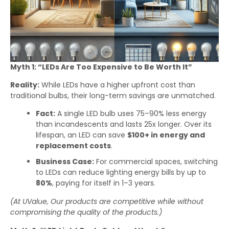
Myth 1: “LEDs Are Too Expensive to Be Worth It”
Reality:
While LEDs have a higher upfront cost than
traditional bulbs, their long-term savings are unmatched.
Fact:
A single LED bulb uses 75–90% less energy
than incandescents and lasts 25x longer. Over its
lifespan, an LED can save
$100+ in energy and
replacement costs
.
Business Case:
For commercial spaces, switching
to LEDs can reduce lighting energy bills by up to
80%
, paying for itself in 1–3 years.
(At UValue, Our products are competitive while without
compromising the quality of the products.)