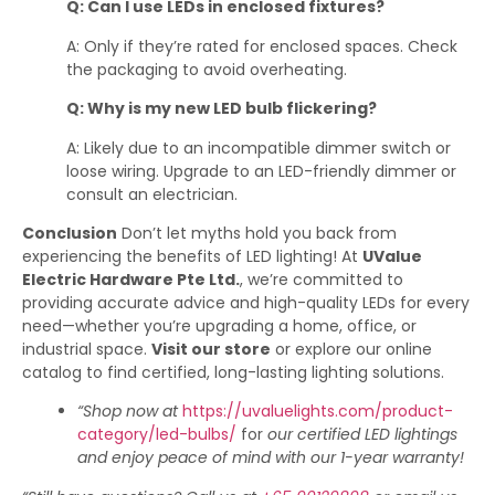
Q: Can I use LEDs in enclosed fixtures?
A: Only if they’re rated for enclosed spaces. Check
the packaging to avoid overheating.
Q: Why is my new LED bulb flickering?
A: Likely due to an incompatible dimmer switch or
loose wiring. Upgrade to an LED-friendly dimmer or
consult an electrician.
Conclusion
Don’t let myths hold you back from
experiencing the benefits of LED lighting! At
UValue
Electric Hardware Pte Ltd.
, we’re committed to
providing accurate advice and high-quality LEDs for every
need—whether you’re upgrading a home, office, or
industrial space.
Visit our store
or explore our online
catalog to find certified, long-lasting lighting solutions.
“Shop now at
https://uvaluelights.com/product-
category/led-bulbs/
for
our certified LED lightings
and enjoy peace of mind with our 1-year warranty!