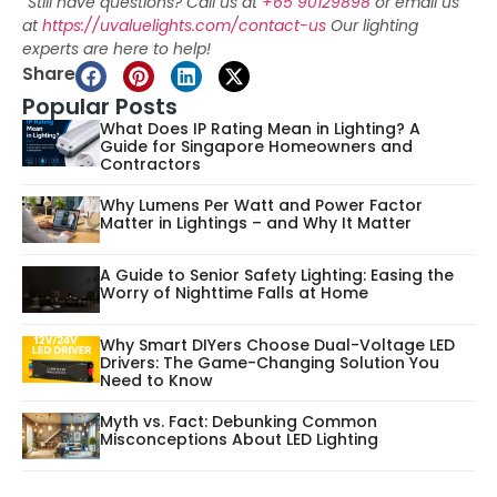
“Still have questions? Call us at
+65 90129898
or email us
at
https://uvaluelights.com/contact-us
Our lighting
experts are here to help!
Share
Popular Posts
What Does IP Rating Mean in Lighting? A
Guide for Singapore Homeowners and
Contractors
Why Lumens Per Watt and Power Factor
Matter in Lightings – and Why It Matter
A Guide to Senior Safety Lighting: Easing the
Worry of Nighttime Falls at Home
Why Smart DIYers Choose Dual-Voltage LED
Drivers: The Game-Changing Solution You
Need to Know
Myth vs. Fact: Debunking Common
Misconceptions About LED Lighting