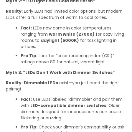
Myth 2: “LED Light Feels Cold and Harsh”
Reality:
Early LEDs had limited color options, but modern
LEDs offer a full spectrum of warm to cool tones.
Fact:
LEDs now come in color temperatures
ranging from
warm white (2700K)
for cozy living
rooms to
daylight (5000K)
for task lighting in
offices.
Pro Tip:
Look for “color rendering index (CRI)”
ratings above 80 for natural, vibrant light.
Myth 3: “LEDs Don’t Work with Dimmer Switches”
Reality:
Dimmable LEDs
exist—you just need the right
pairing!
Fact:
Use LEDs labeled “dimmable” and pair them
with
LED-compatible dimmer switches
. Older
dimmers designed for incandescents can cause
flickering or buzzing.
Pro Tip:
Check your dimmer’s compatibility or ask