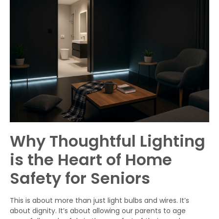
Why Thoughtful Lighting
is the Heart of Home
Safety for Seniors
This is about more than just light bulbs and wires. It’s
about dignity. It’s about allowing our parents to age