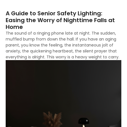
A Guide to Senior Safety Lighting:
Easing the Worry of Nighttime Falls at
Home
The sound of a ringing phone late at night. The sudden,
muffled bump from down the hall. If you have an aging
parent, you know the feeling, the instantaneous jolt of
anxiety, the quickening heartbeat, the silent prayer that
everything is alright. This worry is a heavy weight to carry.