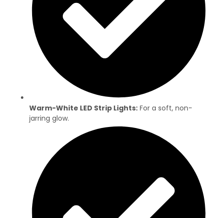
Warm-White LED Strip Lights:
For a soft, non-
jarring glow.