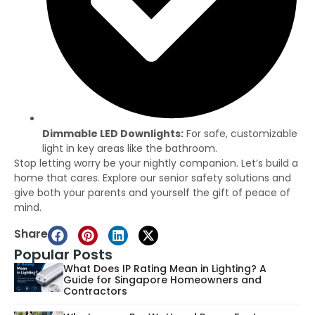
Dimmable LED Downlights:
For safe, customizable
light in key areas like the bathroom.
Stop letting worry be your nightly companion. Let’s build a
home that cares. Explore our senior safety solutions and
give both your parents and yourself the gift of peace of
mind.
Share
Popular Posts
What Does IP Rating Mean in Lighting? A
Guide for Singapore Homeowners and
Contractors