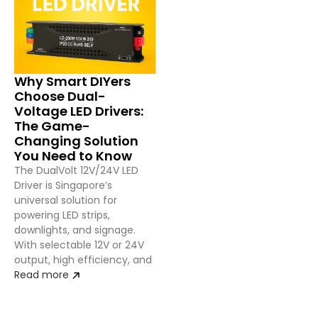
Why Smart DIYers
Choose Dual-
Voltage LED Drivers:
The Game-
Changing Solution
You Need to Know
The DualVolt 12V/24V LED
Driver is Singapore’s
universal solution for
powering LED strips,
downlights, and signage.
With selectable 12V or 24V
output, high efficiency, and
Read more