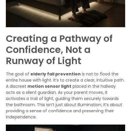
Creating a Pathway of
Confidence, Not a
Runway of Light
The goal of
elderly fall prevention
is not to flood the
entire house with light. It’s to create a clear, intuitive path.
A discreet
motion sensor light
placed in the hallway
acts as a silent guardian. As your parent moves, it
activates a trail of light, guiding them securely towards
the bathroom. This isn’t just about illumination; it’s about
providing a sense of confidence and preserving their
independence.