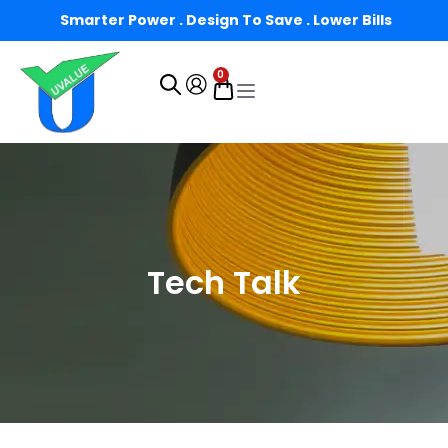
Smarter Power . Design To Save . Lower Bills
0
Tech Talk