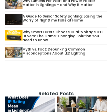
Why Lumens Per Watt and Power Factor
Matter in Lightings – and Why It Matter
A Guide to Senior Safety Lighting: Easing the
Worry of Nighttime Falls at Home
Why Smart DIYers Choose Dual-Voltage LED
Drivers: The Game-Changing Solution You
Need to Know
Myth vs. Fact: Debunking Common
Misconceptions About LED Lighting
Related Posts