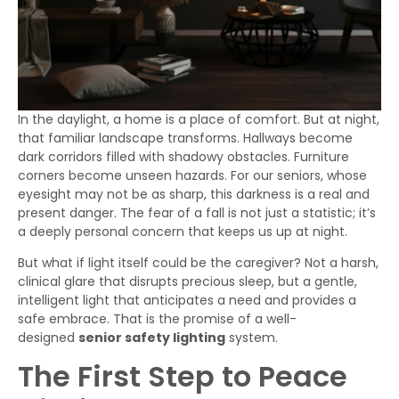
In the daylight, a home is a place of comfort. But at night,
that familiar landscape transforms. Hallways become
dark corridors filled with shadowy obstacles. Furniture
corners become unseen hazards. For our seniors, whose
eyesight may not be as sharp, this darkness is a real and
present danger. The fear of a fall is not just a statistic; it’s
a deeply personal concern that keeps us up at night.
But what if light itself could be the caregiver? Not a harsh,
clinical glare that disrupts precious sleep, but a gentle,
intelligent light that anticipates a need and provides a
safe embrace. That is the promise of a well-
designed
senior safety lighting
system.
The First Step to Peace