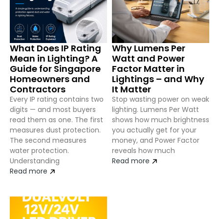
What Does IP Rating
Why Lumens Per
Mean in Lighting? A
Watt and Power
Guide for Singapore
Factor Matter in
Homeowners and
Lightings – and Why
Contractors
It Matter
Every IP rating contains two
Stop wasting power on weak
digits — and most buyers
lighting. Lumens Per Watt
read them as one. The first
shows how much brightness
measures dust protection.
you actually get for your
The second measures
money, and Power Factor
water protection.
reveals how much
Understanding
Read more
Read more