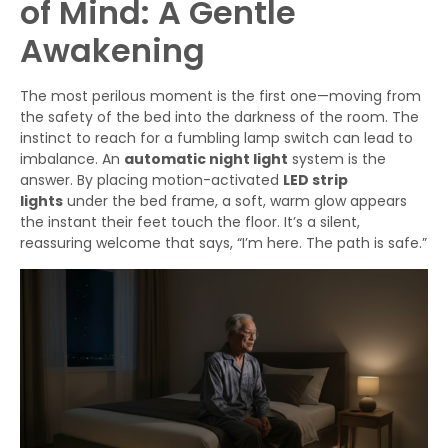
of Mind: A Gentle
Awakening
The most perilous moment is the first one—moving from
the safety of the bed into the darkness of the room. The
instinct to reach for a fumbling lamp switch can lead to
imbalance. An
automatic night light
system is the
answer. By placing motion-activated
LED strip
lights
under the bed frame, a soft, warm glow appears
the instant their feet touch the floor. It’s a silent,
reassuring welcome that says, “I’m here. The path is safe.”