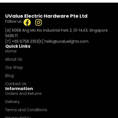
UValue Electric Hardware Pte Ltd
Follow us :
[A] 5068 Ang Mo Kio Industrial Park 2, 01-1443, Singapore
569571
[T]
+65 6758 2353
[E]​
hello@uvaluelights.com
Quick Links
Home
About Us
Our Shop
Blog
Contact Us
Information
Orders And Returns
Delivery
Terms and Conditions