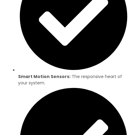
Smart Motion Sensors:
The responsive heart of
your system.