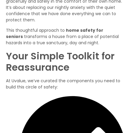
gracefully and safely in the comfort of their own home.
It’s about replacing our nightly anxiety with the quiet
confidence that we have done everything we can to
protect them.
This thoughtful approach to
home safety for
seniors
transforms a house from a place of potential
hazards into a true sanctuary, day and night.
Your Simple Toolkit for
Reassurance
At Uvalue, we’ve curated the components you need to
build this circle of safety: