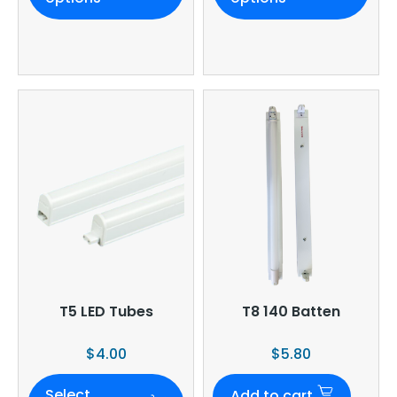
T5 LED Tubes
T8 140 Batten
$
4.00
$
5.80
Select
Add to cart