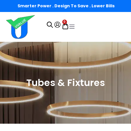
Smarter Power . Design To Save . Lower Bills
0
Tubes & Fixtures