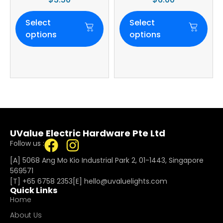
Select
Select
options
options
UValue Electric Hardware Pte Ltd
Follow us :
[A] 5068 Ang Mo Kio Industrial Park 2, 01-1443, Singapore
569571
[T]
+65 6758 2353
[E]​
hello@uvaluelights.com
Quick Links
Home
About Us