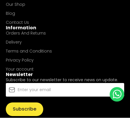
Our Shop
Blog
Contact Us
Information
Orders And Returns
Delivery
Terms and Conditions
Privacy Policy
Your account
Newsletter
Subscribe to our newsletter to receive news on update.
Subscribe