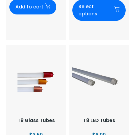
Select
Add to cart
options
T8 Glass Tubes
T8 LED Tubes
$
3.50
$
6.00