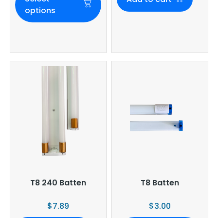
options
T8 240 Batten
T8 Batten
$
7.89
$
3.00