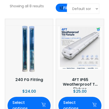
Showing all 8 results
Filter
240 FG Fitting
4FT IP65
Weatherproof T8
Fixture
$
24.00
$
25.00
Select
Select
options
options