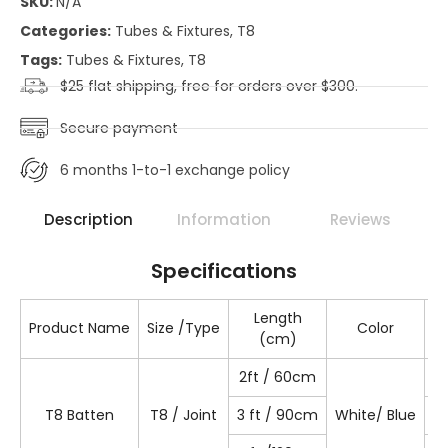
SKU:
N/A
Categories:
Tubes & Fixtures
,
T8
Tags:
Tubes & Fixtures
,
T8
$25 flat shipping, free for orders over $300.
Secure payment
6 months 1-to-1 exchange policy
Description
Information
Reviews
Specifications
Length
Product Name
Size /Type
Color
(cm)
2ft / 60cm
T
T8 Batten
T8 / Joint
3 ft / 90cm
White/ Blue
T