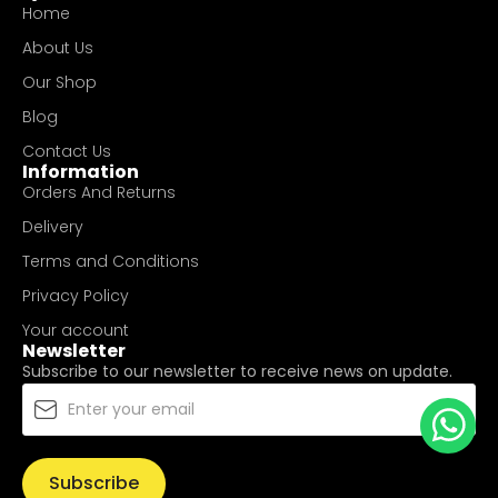
Home
About Us
Our Shop
Blog
Contact Us
Information
Orders And Returns
Delivery
Terms and Conditions
Privacy Policy
Your account
Newsletter
Subscribe to our newsletter to receive news on update.
Subscribe