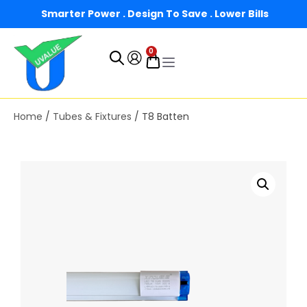
Smarter Power . Design To Save . Lower Bills
0
Home
/
Tubes & Fixtures
/ T8 Batten