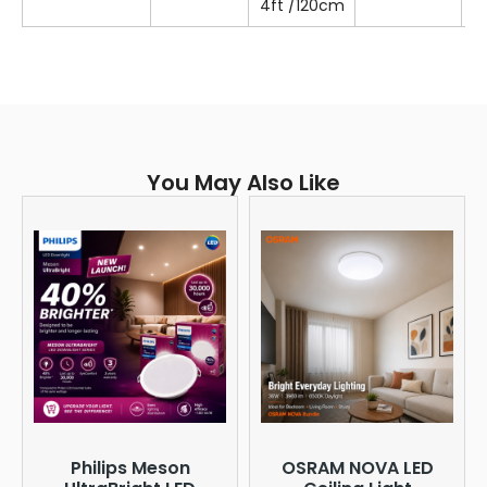
4ft /120cm
T
You May Also Like
Philips Meson
OSRAM NOVA LED