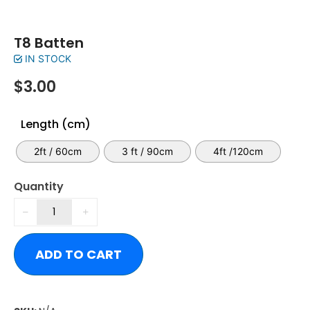
T8 Batten
IN STOCK
$
3.00
Length (cm)
2ft / 60cm
3 ft / 90cm
4ft /120cm
Quantity
ADD TO CART