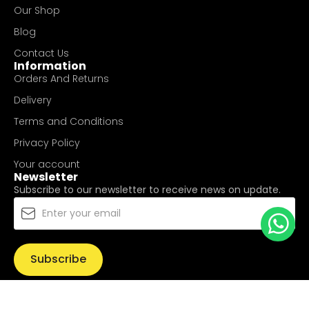
Our Shop
Blog
Contact Us
Information
Orders And Returns
Delivery
Terms and Conditions
Privacy Policy
Your account
Newsletter
Subscribe to our newsletter to receive news on update.
Subscribe