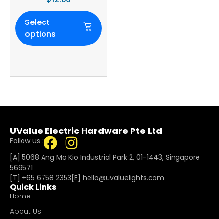
Select
options
UValue Electric Hardware Pte Ltd
Follow us :
[A] 5068 Ang Mo Kio Industrial Park 2, 01-1443, Singapore
569571
[T]
+65 6758 2353
[E]​
hello@uvaluelights.com
Quick Links
Home
About Us