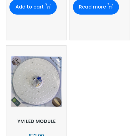
Add to cart
Read more
YM LED MODULE
$
12.00