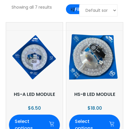
Showing all 7 results
Filter
HS-A LED MODULE
HS-B LED MODULE
$
6.50
$
18.00
Select
Select
options
options