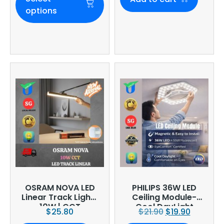
options
OSRAM NOVA LED
PHILIPS 36W LED
Linear Track Light |
Ceiling Module-
10W | CCT
Cool DayLight
$
25.80
$
21.90
$
19.90