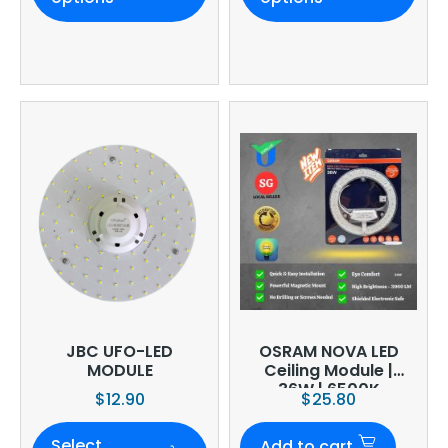
JBC UFO-LED
OSRAM NOVA LED
MODULE
Ceiling Module |
36W | 6500K
$
12.90
$
25.80
Select
Add to cart