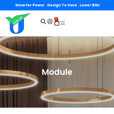
Smarter Power . Design To Save . Lower Bills
0
Module