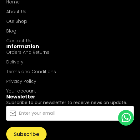
Home
About Us
Our Shop
Blog
Contact Us
Information
Orders And Returns
Delivery
Terms and Conditions
Privacy Policy
Your account
Newsletter
Subscribe to our newsletter to receive news on update.
Subscribe