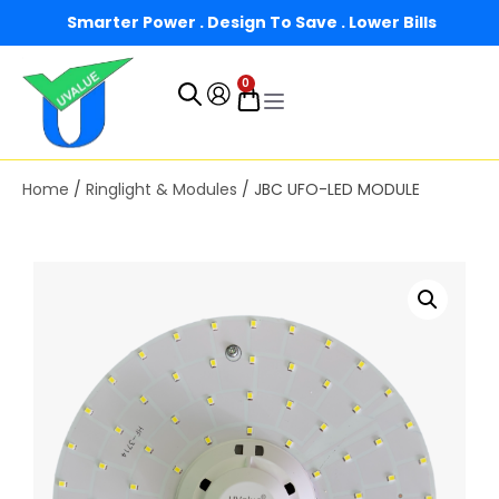
Smarter Power . Design To Save . Lower Bills
0
Home
/
Ringlight & Modules
/ JBC UFO-LED MODULE