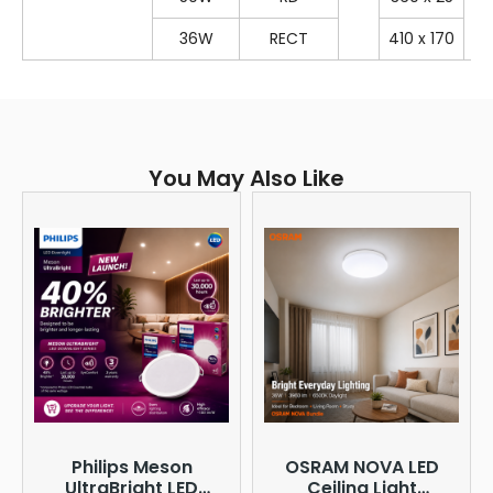
36W
RECT
410 x 170
You May Also Like
Philips Meson
OSRAM NOVA LED
UltraBright LED
Ceiling Light