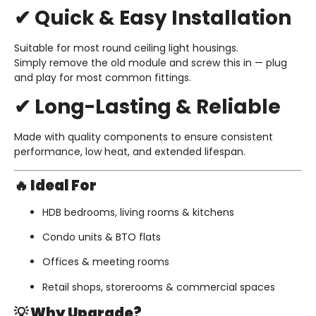
✔ Quick & Easy Installation
Suitable for most round ceiling light housings.
Simply remove the old module and screw this in — plug
and play for most common fittings.
✔ Long-Lasting & Reliable
Made with quality components to ensure consistent
performance, low heat, and extended lifespan.
🔥 Ideal For
HDB bedrooms, living rooms & kitchens
Condo units & BTO flats
Offices & meeting rooms
Retail shops, storerooms & commercial spaces
💡 Why Upgrade?