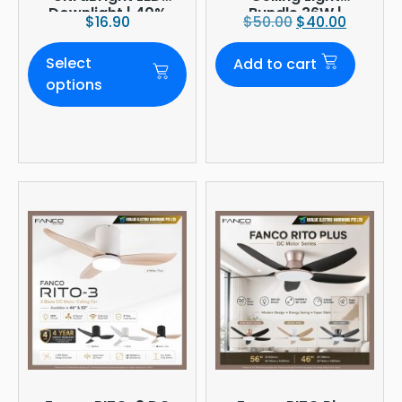
Downlight | 40%
Bundle 36W |
$
16.90
$
50.00
$
40.00
Brighter
3960lm 6500K
Daylight |
Select
Add to cart
Ø380mm
options