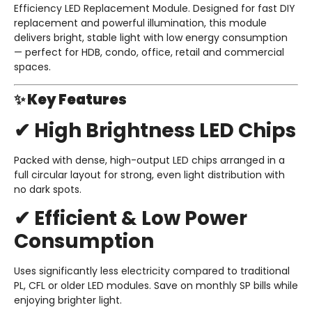
Efficiency LED Replacement Module. Designed for fast DIY
replacement and powerful illumination, this module
delivers bright, stable light with low energy consumption
— perfect for HDB, condo, office, retail and commercial
spaces.
✨ Key Features
✔ High Brightness LED Chips
Packed with dense, high-output LED chips arranged in a
full circular layout for strong, even light distribution with
no dark spots.
✔ Efficient & Low Power
Consumption
Uses significantly less electricity compared to traditional
PL, CFL or older LED modules. Save on monthly SP bills while
enjoying brighter light.