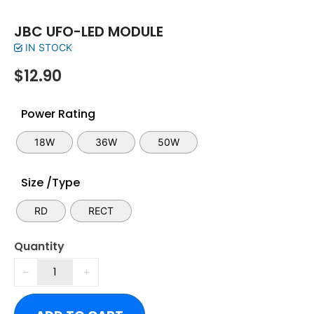
JBC UFO-LED MODULE
IN STOCK
$
12.90
Power Rating
18W
36W
50W
Size /Type
RD
RECT
Quantity