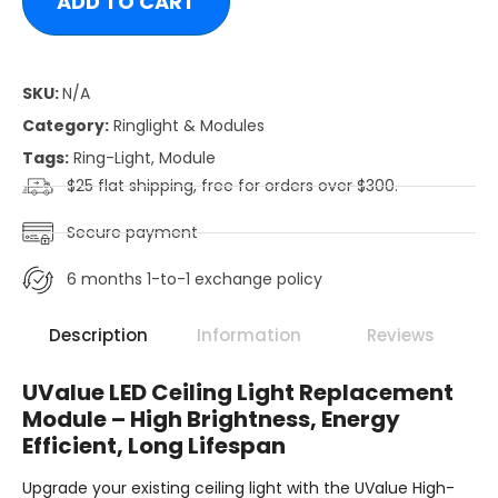
ADD TO CART
SKU:
N/A
Category:
Ringlight & Modules
Tags:
Ring-Light
,
Module
$25 flat shipping, free for orders over $300.
Secure payment
6 months 1-to-1 exchange policy
Description
Information
Reviews
UValue LED Ceiling Light Replacement
Module – High Brightness, Energy
Efficient, Long Lifespan
Upgrade your existing ceiling light with the UValue High-