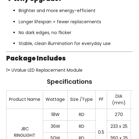
Brighter and more energy-efficient
Longer lifespan = fewer replacements
No dark edges, no flicker
Stable, clean illumination for everyday use
Package Includes
1× UValue LED Replacement Module
Specifications
DIA
Product Name
Wattage
Size /Type
PF
Co
(mm)
18W
RD
270
36W
RD
233 x 25
JBC
0.5
65
RINGLIGHT
50W
RD
360 x 25