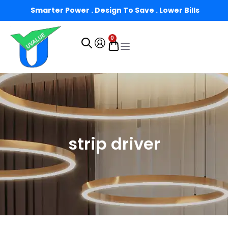
Smarter Power . Design To Save . Lower Bills
0
strip driver