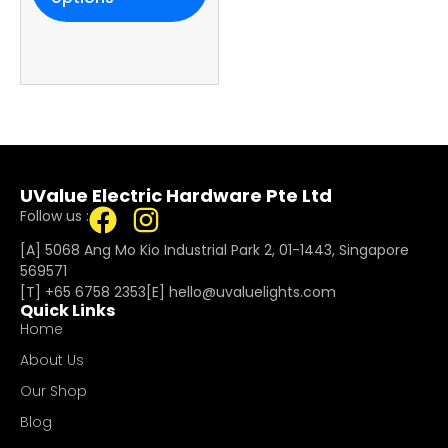
UValue Electric Hardware Pte Ltd
Follow us :
[A] 5068 Ang Mo Kio Industrial Park 2, 01-1443, Singapore
569571
[T]
+65 6758 2353
[E]​
hello@uvaluelights.com
Quick Links
Home
About Us
Our Shop
Blog