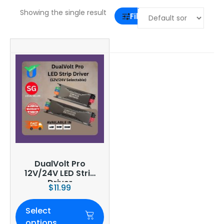
Showing the single result
Filter
DualVolt Pro
12V/24V LED Strip
Driver
$
11.99
Select
options