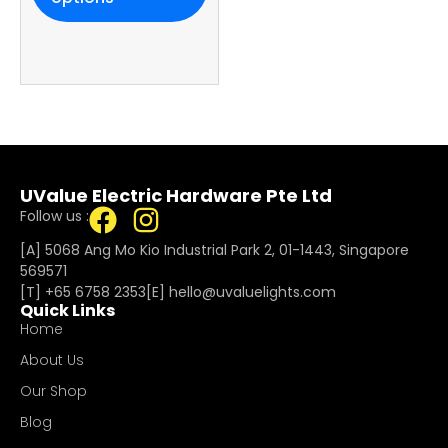
UValue Electric Hardware Pte Ltd
Follow us :
[A] 5068 Ang Mo Kio Industrial Park 2, 01-1443, Singapore
569571
[T]
+65 6758 2353
[E]​
hello@uvaluelights.com
Quick Links
Home
About Us
Our Shop
Blog