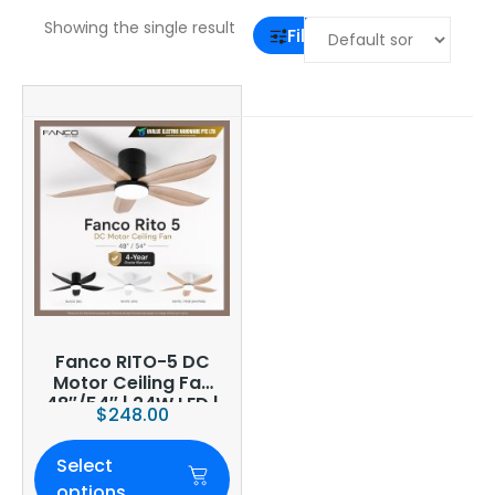
Showing the single result
Filter
Fanco RITO-5 DC
Motor Ceiling Fan
48″/54″ | 24W LED |
$
248.00
6-Speed | Smart
WiFi Optional
Select
options