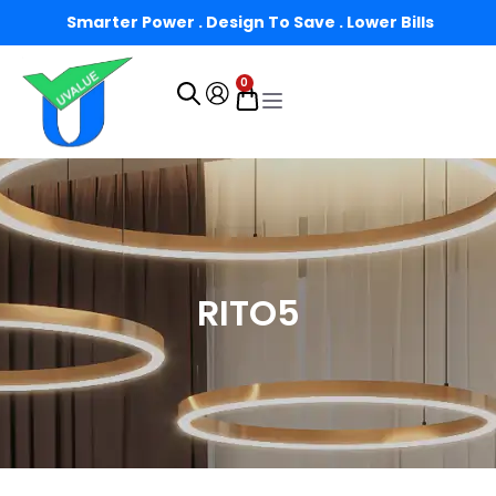
Smarter Power . Design To Save . Lower Bills
0
RITO5