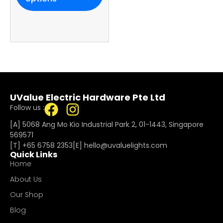
UValue Electric Hardware Pte Ltd
Follow us :
[A] 5068 Ang Mo Kio Industrial Park 2, 01-1443, Singapore
569571
[T]
+65 6758 2353
[E]​
hello@uvaluelights.com
Quick Links
Home
About Us
Our Shop
Blog