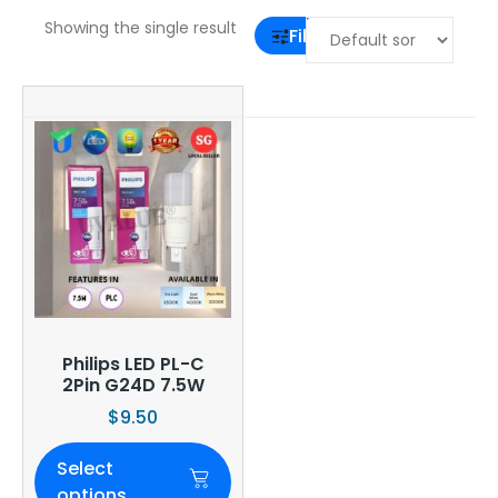
Showing the single result
Filter
Philips LED PL-C
2Pin G24D 7.5W
$
9.50
Select
options