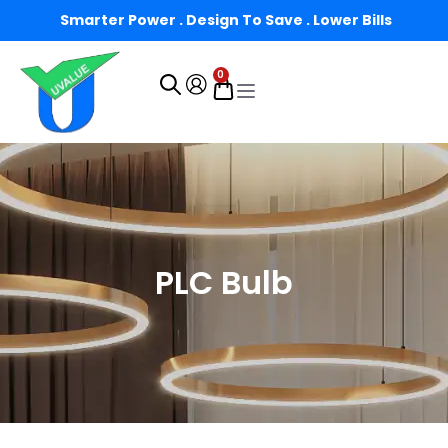
Smarter Power . Design To Save . Lower Bills
0
PLC Bulb