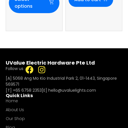
options
UValue Electric Hardware Pte Ltd
Follow us :
[A] 5068 Ang Mo Kio Industrial Park 2, 01-1443, Singapore
569571
[T]
+65 6758 2353
[E]​
hello@uvaluelights.com
Quick Links
Home
About Us
Our Shop
Blog