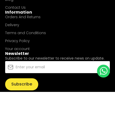
Contact Us
Information
Orders And Returns
Delivery
Terms and Conditions
Privacy Policy
Your account
Newsletter
Subscribe to our newsletter to receive news on update.
Subscribe
© Copyright 2025
UValue Electric Hardware Pte Ltd
. All
Rights Reserved.