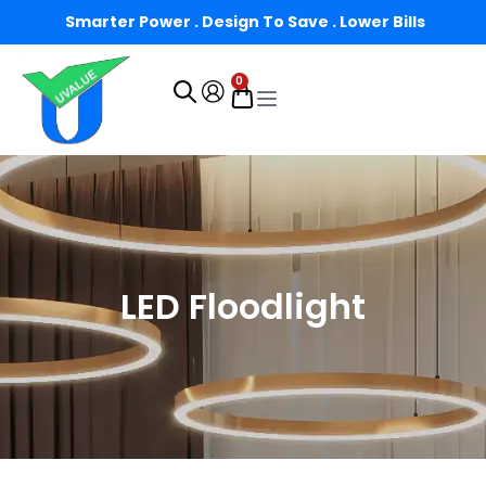
Smarter Power . Design To Save . Lower Bills
0
LED Floodlight