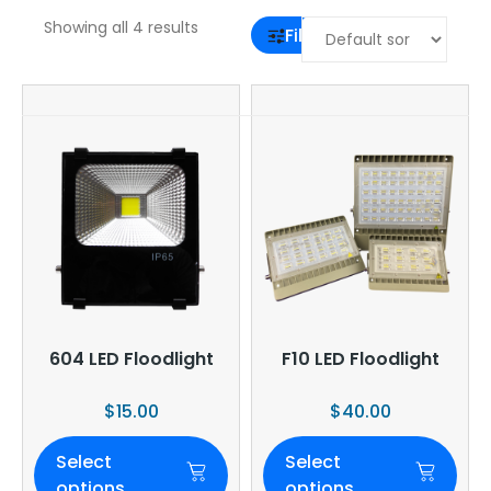
Showing all 4 results
Filter
604 LED Floodlight
F10 LED Floodlight
$
15.00
$
40.00
Select
Select
options
options