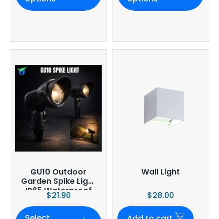
GU10 Outdoor
Wall Light
Garden Spike Light
IP65 Waterproof
$
21.90
$
28.00
Adjustable
Landscape
Select
Spotlight Black
Add to cart