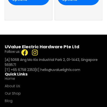
Warranty
UValue Electric Hardware Pte Ltd
Follow us :
[A] 5068 Ang Mo Kio Industrial Park 2, 01-1443, Singapore
569571
[T]
+65 6758 2353
[E]​
hello@uvaluelights.com
Quick Links
Home
About Us
Our Shop
Blog