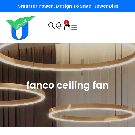
Smarter Power . Design To Save . Lower Bills
0
fanco ceiling fan