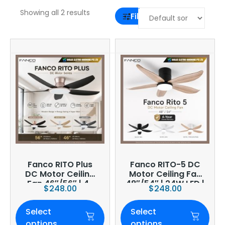
Showing all 2 results
Filter
Fanco RITO Plus
Fanco RITO-5 DC
DC Motor Ceiling
Motor Ceiling Fan
Fan 46″/56″ | 4-
48″/54″ | 24W LED |
$
248.00
$
248.00
Blade | 36W LED
6-Speed | Smart
Dimmer | Smart
WiFi Optional
Select
Select
WiFi Built-In | 4-
Year Onsite
options
options