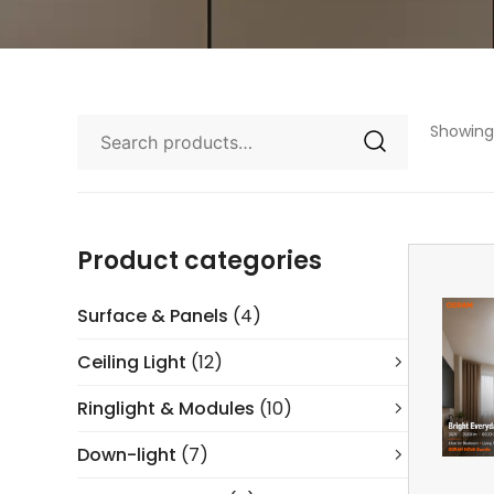
Showing 
Product categories
Surface & Panels
(4)
Ceiling Light
(12)
Ringlight & Modules
(10)
Down-light
(7)