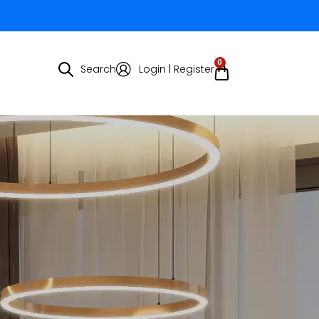
0
Search
Login | Register