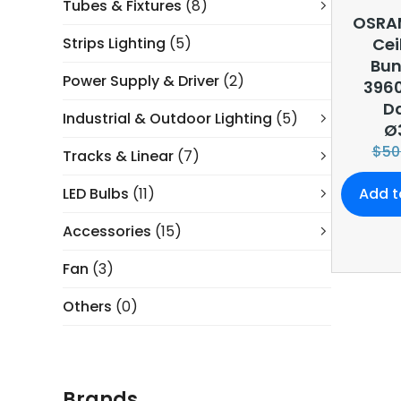
Tubes & Fixtures
(8)
OSRA
Strips Lighting
(5)
Cei
Bun
Power Supply & Driver
(2)
396
Da
Industrial & Outdoor Lighting
(5)
Ø
$
50
Tracks & Linear
(7)
LED Bulbs
(11)
Add t
Accessories
(15)
Fan
(3)
Others
(0)
Brands