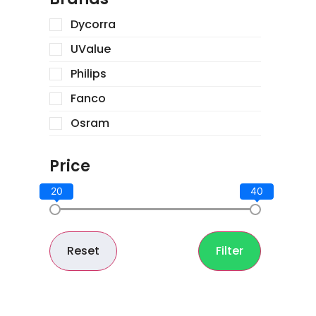
Dycorra
UValue
Philips
Fanco
Osram
Price
20
40
Reset
Filter