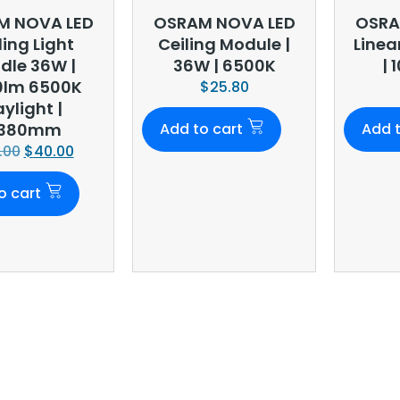
M NOVA LED
OSRAM NOVA LED
OSRA
ling Light
Ceiling Module |
Linea
dle 36W |
36W | 6500K
| 
0lm 6500K
$
25.80
ylight |
380mm
Add to cart
Add t
.00
$
40.00
o cart