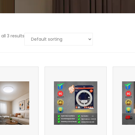
all 3 results