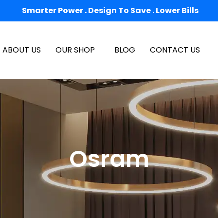
Smarter Power . Design To Save . Lower Bills
ABOUT US
OUR SHOP
BLOG
CONTACT US
Osram