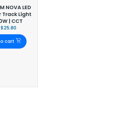
M NOVA LED
r Track Light
10W | CCT
$
25.80
o cart