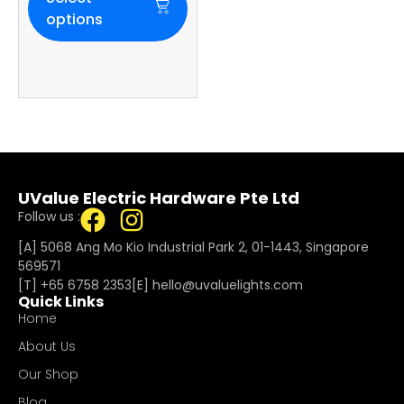
options
UValue Electric Hardware Pte Ltd
Follow us :
[A] 5068 Ang Mo Kio Industrial Park 2, 01-1443, Singapore
569571
[T]
+65 6758 2353
[E]​
hello@uvaluelights.com
Quick Links
Home
About Us
Our Shop
Blog