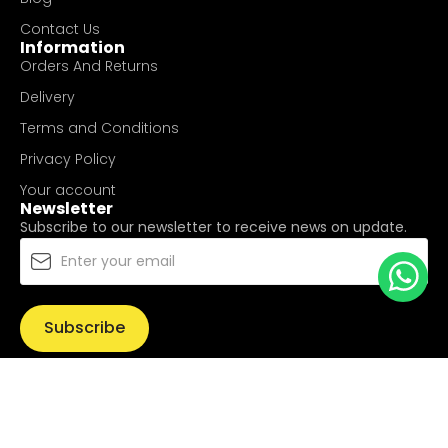
Contact Us
Information
Orders And Returns
Delivery
Terms and Conditions
Privacy Policy
Your account
Newsletter
Subscribe to our newsletter to receive news on update.
Subscribe
© Copyright 2025
UValue Electric Hardware Pte Ltd
. All
Rights Reserved.