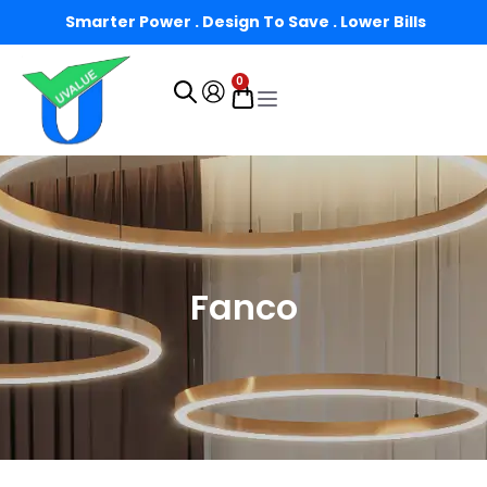
Smarter Power . Design To Save . Lower Bills
0
Fanco