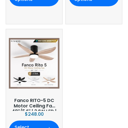
Warranty
Fanco RITO-5 DC
Motor Ceiling Fan
48″/54″ | 24W LED |
$
248.00
6-Speed | Smart
WiFi Optional
Select