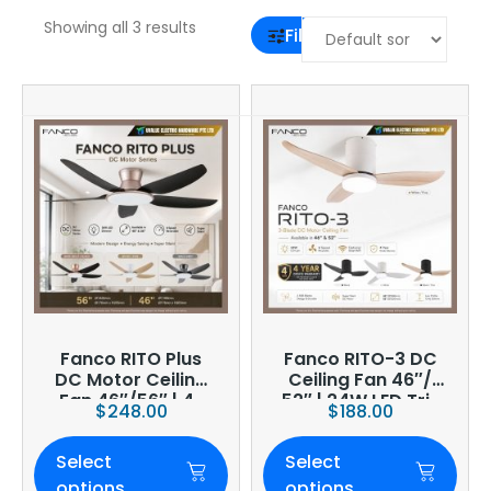
Showing all 3 results
Filter
Fanco RITO Plus
Fanco RITO-3 DC
DC Motor Ceiling
Ceiling Fan 46″/
Fan 46″/56″ | 4-
52″ | 24W LED Tri-
$
248.00
$
188.00
Blade | 36W LED
Tone | WIFI
Dimmer | Smart
(optional)
Select
Select
WiFi Built-In | 4-
Year Onsite
options
options