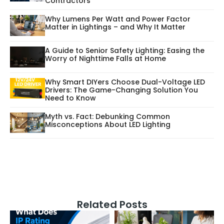
Contractors
Why Lumens Per Watt and Power Factor
Matter in Lightings – and Why It Matter
A Guide to Senior Safety Lighting: Easing the
Worry of Nighttime Falls at Home
Why Smart DIYers Choose Dual-Voltage LED
Drivers: The Game-Changing Solution You
Need to Know
Myth vs. Fact: Debunking Common
Misconceptions About LED Lighting
Related Posts