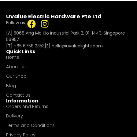
UValue Electric Hardware Pte Ltd
Follow us :
[A] 5068 Ang Mo Kio Industrial Park 2, 01-1443, Singapore
569571
[T]
+65 6758 2353
[E]​
hello@uvaluelights.com
Quick Links
Home
About Us
Our Shop
Blog
Contact Us
Information
Orders And Returns
Delivery
Terms and Conditions
Privacy Policy