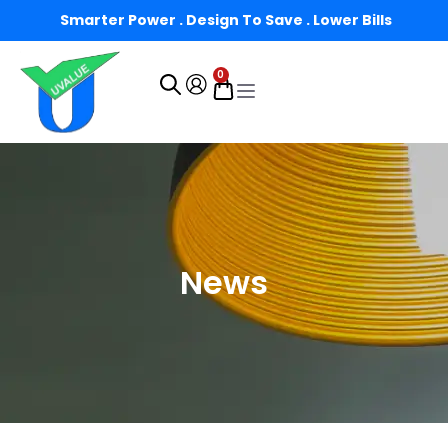
Smarter Power . Design To Save . Lower Bills
0
News