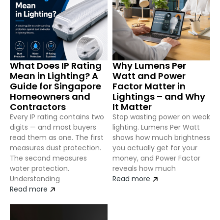
What Does IP Rating
Why Lumens Per
Mean in Lighting? A
Watt and Power
Guide for Singapore
Factor Matter in
Homeowners and
Lightings – and Why
Contractors
It Matter
Every IP rating contains two
Stop wasting power on weak
digits — and most buyers
lighting. Lumens Per Watt
read them as one. The first
shows how much brightness
measures dust protection.
you actually get for your
The second measures
money, and Power Factor
water protection.
reveals how much
Understanding
Read more
Read more