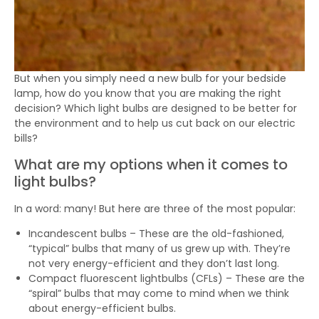
But when you simply need a new bulb for your bedside
lamp, how do you know that you are making the right
decision? Which light bulbs are designed to be better for
the environment and to help us cut back on our electric
bills?
What are my options when it comes to
light bulbs?
In a word: many! But here are three of the most popular:
Incandescent bulbs – These are the old-fashioned,
“typical” bulbs that many of us grew up with. They’re
not very energy-efficient and they don’t last long.
Compact fluorescent lightbulbs (CFLs) – These are the
“spiral” bulbs that may come to mind when we think
about energy-efficient bulbs.