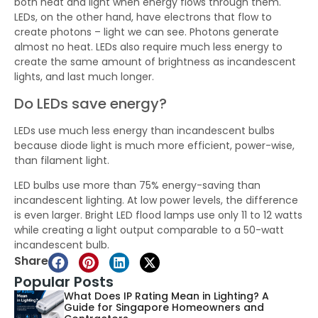
both heat and light when energy flows through them.
LEDs, on the other hand, have electrons that flow to
create photons – light we can see. Photons generate
almost no heat. LEDs also require much less energy to
create the same amount of brightness as incandescent
lights, and last much longer.
Do LEDs save energy?
LEDs use much less energy than incandescent bulbs
because diode light is much more efficient, power-wise,
than filament light.
LED bulbs use more than 75% energy-saving than
incandescent lighting. At low power levels, the difference
is even larger. Bright LED flood lamps use only 11 to 12 watts
while creating a light output comparable to a 50-watt
incandescent bulb.
Share
Popular Posts
What Does IP Rating Mean in Lighting? A
Guide for Singapore Homeowners and