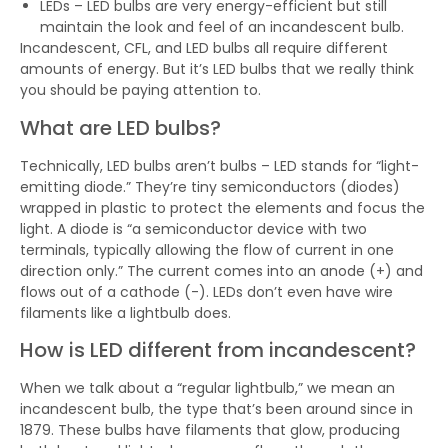
LEDs – LED bulbs are very energy-efficient but still
maintain the look and feel of an incandescent bulb.
Incandescent, CFL, and LED bulbs all require different
amounts of energy. But it’s LED bulbs that we really think
you should be paying attention to.
What are LED bulbs?
Technically, LED bulbs aren’t bulbs – LED stands for “light-
emitting diode.” They’re tiny semiconductors (diodes)
wrapped in plastic to protect the elements and focus the
light. A diode is “a semiconductor device with two
terminals, typically allowing the flow of current in one
direction only.” The current comes into an anode (+) and
flows out of a cathode (-). LEDs don’t even have wire
filaments like a lightbulb does.
How is LED different from incandescent?
When we talk about a “regular lightbulb,” we mean an
incandescent bulb, the type that’s been around since in
1879. These bulbs have filaments that glow, producing