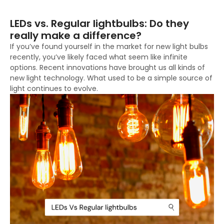
LEDs vs. Regular lightbulbs: Do they
really make a difference?
If you’ve found yourself in the market for new light bulbs
recently, you’ve likely faced what seem like infinite
options. Recent innovations have brought us all kinds of
new light technology. What used to be a simple source of
light continues to evolve.