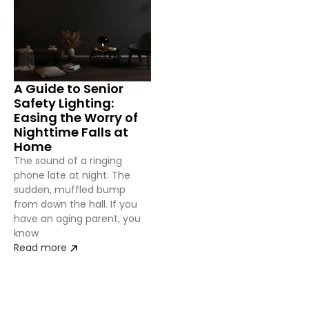
A Guide to Senior
Safety Lighting:
Easing the Worry of
Nighttime Falls at
Home
The sound of a ringing
phone late at night. The
sudden, muffled bump
from down the hall. If you
have an aging parent, you
know
Read more