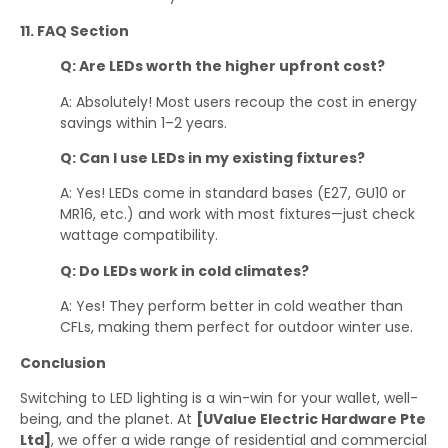
11. FAQ Section
Q: Are LEDs worth the higher upfront cost?
A: Absolutely! Most users recoup the cost in energy
savings within 1–2 years.
Q: Can I use LEDs in my existing fixtures?
A: Yes! LEDs come in standard bases (E27, GU10 or
MR16, etc.) and work with most fixtures—just check
wattage compatibility.
Q: Do LEDs work in cold climates?
A: Yes! They perform better in cold weather than
CFLs, making them perfect for outdoor winter use.
Conclusion
Switching to LED lighting is a win-win for your wallet, well-
being, and the planet. At
[UValue Electric Hardware Pte
Ltd]
, we offer a wide range of residential and commercial