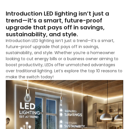
Introduction LED lighting isn’t just a
trend—it’s a smart, future-proof
upgrade that pays off in savings,
sustainability, and style.
Introduction LED lighting isn’t just a trend—it’s a smart,
future-proof upgrade that pays off in savings,
sustainability, and style. Whether you’re a homeowner
looking to cut energy bills or a business owner aiming to
boost productivity, LEDs offer unmatched advantages
over traditional lighting. Let’s explore the top 10 reasons to
make the switch today!