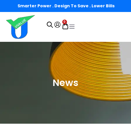
Smarter Power . Design To Save . Lower Bills
0
News