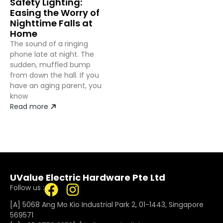
Safety Lighting:
Easing the Worry of
Nighttime Falls at
Home
The sound of a ringing
phone late at night. The
sudden, muffled bump
from down the hall. If you
have an aging parent, you
know
Read more
UValue Electric Hardware Pte Ltd
Follow us :
[A] 5068 Ang Mo Kio Industrial Park 2, 01-1443, Singapore
569571