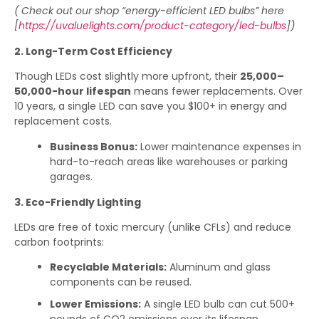
( Check out our shop “energy-efficient LED bulbs” here
[
https://uvaluelights.com/product-category/led-bulbs
])
2. Long-Term Cost Efficiency
Though LEDs cost slightly more upfront, their
25,000–
50,000-hour lifespan
means fewer replacements. Over
10 years, a single LED can save you $100+ in energy and
replacement costs.
Business Bonus:
Lower maintenance expenses in
hard-to-reach areas like warehouses or parking
garages.
3. Eco-Friendly Lighting
LEDs are free of toxic mercury (unlike CFLs) and reduce
carbon footprints:
Recyclable Materials:
Aluminum and glass
components can be reused.
Lower Emissions:
A single LED bulb can cut 500+