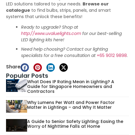
LED solutions tailored to your needs.
Browse our
catalogue
to find bulbs, strips, panels, and smart
systems that unlock these benefits!
Ready to upgrade? Shop at
http://www.uvaluelights.com
for our best-selling
LED lighting kits here!
Need help choosing? Contact our lighting
specialists for a free consultation at
+65 9012 9898
.
Share
Popular Posts
What Does IP Rating Mean in Lighting? A
Guide for Singapore Homeowners and
Contractors
Why Lumens Per Watt and Power Factor
Matter in Lightings – and Why It Matter
A Guide to Senior Safety Lighting: Easing the
Worry of Nighttime Falls at Home