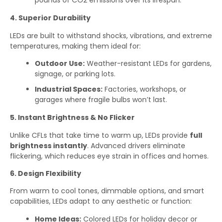
pounds of CO2 emissions over its lifespan.
4. Superior Durability
LEDs are built to withstand shocks, vibrations, and extreme
temperatures, making them ideal for:
Outdoor Use:
Weather-resistant LEDs for gardens,
signage, or parking lots.
Industrial Spaces:
Factories, workshops, or
garages where fragile bulbs won’t last.
5. Instant Brightness & No Flicker
Unlike CFLs that take time to warm up, LEDs provide
full
brightness instantly
. Advanced drivers eliminate
flickering, which reduces eye strain in offices and homes.
6. Design Flexibility
From warm to cool tones, dimmable options, and smart
capabilities, LEDs adapt to any aesthetic or function:
Home Ideas:
Colored LEDs for holiday decor or