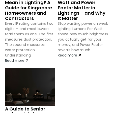
Mean in Lighting? A
Watt and Power
Guide for Singapore
Factor Matter in
Homeowners and
Lightings – and Why
Contractors
It Matter
Every IP rating contains two
Stop wasting power on weak
digits — and most buyers
lighting. Lumens Per Watt
read them as one. The first
shows how much brightness
measures dust protection.
you actually get for your
The second measures
money, and Power Factor
water protection.
reveals how much
Understanding
Read more
Read more
A Guide to Senior