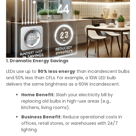
1. Dramatic Energy Savings
LEDs use up to
90% less energy
than incandescent bulbs
and 50% less than CFLs. For example, a 10W LED bulb
delivers the same brightness as a 60W incandescent.
Home Benefit:
Slash your electricity bill by
replacing old bulbs in high-use areas (e.g.,
kitchens, living rooms).
Business Benefit:
Reduce operational costs in
offices, retail stores, or warehouses with 24/7
lighting.