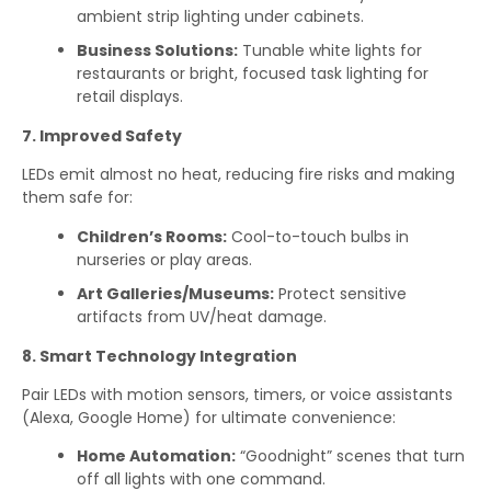
ambient strip lighting under cabinets.
Business Solutions:
Tunable white lights for
restaurants or bright, focused task lighting for
retail displays.
7. Improved Safety
LEDs emit almost no heat, reducing fire risks and making
them safe for:
Children’s Rooms:
Cool-to-touch bulbs in
nurseries or play areas.
Art Galleries/Museums:
Protect sensitive
artifacts from UV/heat damage.
8. Smart Technology Integration
Pair LEDs with motion sensors, timers, or voice assistants
(Alexa, Google Home) for ultimate convenience:
Home Automation:
“Goodnight” scenes that turn
off all lights with one command.