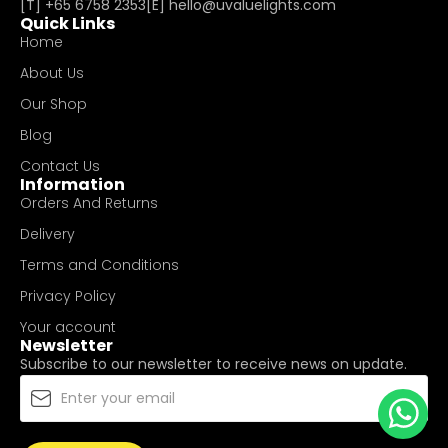
[T]
+65 6758 2353
[E]​
hello@uvaluelights.com
Quick Links
Home
About Us
Our Shop
Blog
Contact Us
Information
Orders And Returns
Delivery
Terms and Conditions
Privacy Policy
Your account
Newsletter
Subscribe to our newsletter to receive news on update.