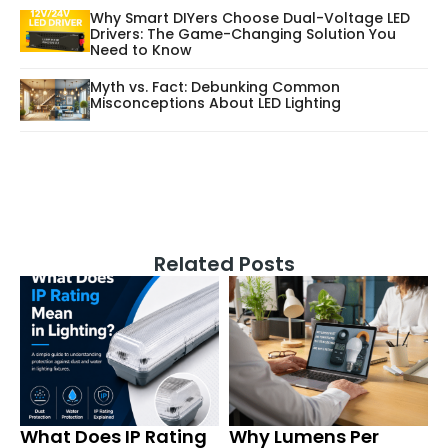
Why Smart DIYers Choose Dual-Voltage LED
Drivers: The Game-Changing Solution You
Need to Know
Myth vs. Fact: Debunking Common
Misconceptions About LED Lighting
Related Posts
What Does IP Rating
Why Lumens Per