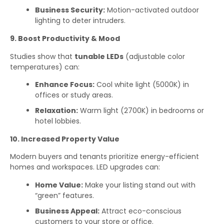
Business Security:
Motion-activated outdoor
lighting to deter intruders.
9. Boost Productivity & Mood
Studies show that
tunable LEDs
(adjustable color
temperatures) can:
Enhance Focus:
Cool white light (5000K) in
offices or study areas.
Relaxation:
Warm light (2700K) in bedrooms or
hotel lobbies.
10. Increased Property Value
Modern buyers and tenants prioritize energy-efficient
homes and workspaces. LED upgrades can:
Home Value:
Make your listing stand out with
“green” features.
Business Appeal:
Attract eco-conscious
customers to your store or office.