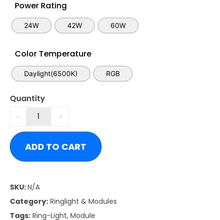
Power Rating
24W
42W
60W
Color Temperature
Daylight(6500K)
RGB
Quantity
ADD TO CART
SKU:
N/A
Category:
Ringlight & Modules
Tags:
Ring-Light
,
Module