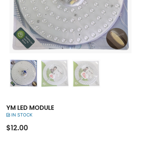
YM LED MODULE
IN STOCK
$
12.00