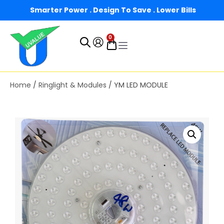
Smarter Power . Design To Save . Lower Bills
0
Home
/
Ringlight & Modules
/ YM LED MODULE