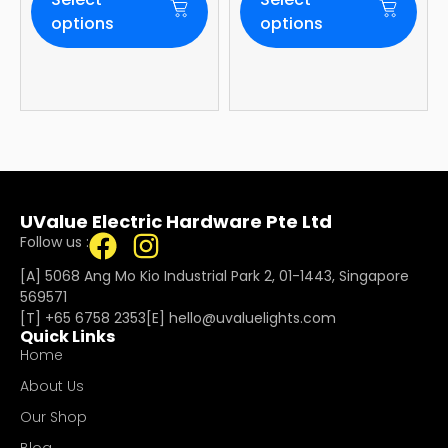
WiFi Built-In | 4-
Year Onsite
options
options
Warranty
UValue Electric Hardware Pte Ltd
Follow us :
[A] 5068 Ang Mo Kio Industrial Park 2, 01-1443, Singapore
569571
[T]
+65 6758 2353
[E]​
hello@uvaluelights.com
Quick Links
Home
About Us
Our Shop