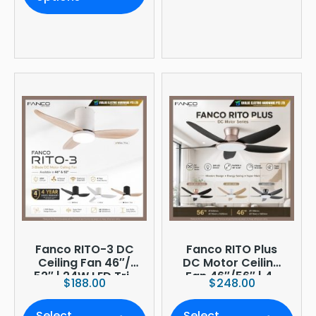
Fanco RITO-3 DC
Fanco RITO Plus
Ceiling Fan 46″/
DC Motor Ceiling
52″ | 24W LED Tri-
Fan 46″/56″ | 4-
$
188.00
$
248.00
Tone | WIFI
Blade | 36W LED
(optional)
Dimmer | Smart
Select
Select