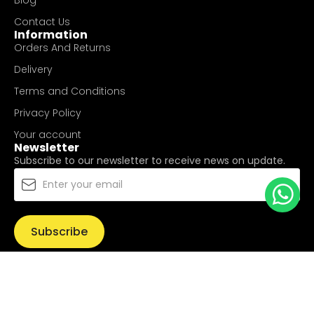
Blog
Contact Us
Information
Orders And Returns
Delivery
Terms and Conditions
Privacy Policy
Your account
Newsletter
Subscribe to our newsletter to receive news on update.
Subscribe
© Copyright 2025
UValue Electric Hardware Pte Ltd
. All
Rights Reserved.