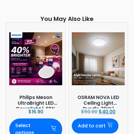
You May Also Like
Philips Meson
OSRAM NOVA LED
UltraBright LED
Ceiling Light
Downlight | 40%
Bundle 36W |
$
16.90
$
50.00
$
40.00
Brighter
3960lm 6500K
Daylight |
Select
Add to cart
Ø380mm
options