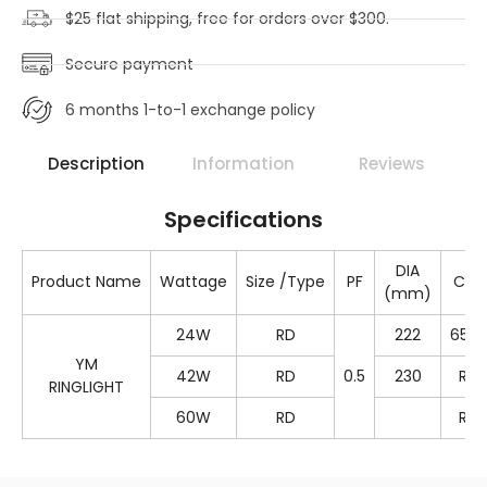
$25 flat shipping, free for orders over $300.
Secure payment
6 months 1-to-1 exchange policy
Description
Information
Reviews
Specifications
DIA
Product Name
Wattage
Size /Type
PF
Colo
(mm)
24W
RD
222
650
YM
42W
RD
0.5
230
RG
RINGLIGHT
60W
RD
RG