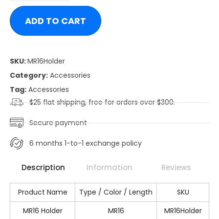
ADD TO CART
SKU:
MR16Holder
Category:
Accessories
Tag:
Accessories
$25 flat shipping, free for orders over $300.
Secure payment
6 months 1-to-1 exchange policy
Description
Information
Reviews
Product Name
Type / Color / Length
SKU
MR16 Holder
MR16
MR16Holder