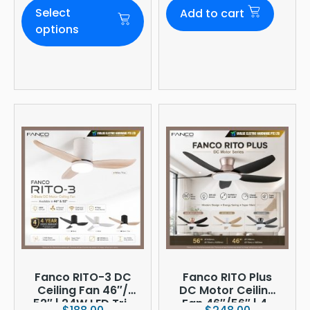
Daylight |
Select
Add to cart
Ø380mm
options
Fanco RITO-3 DC
Fanco RITO Plus
Ceiling Fan 46″/
DC Motor Ceiling
52″ | 24W LED Tri-
Fan 46″/56″ | 4-