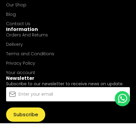
Our Shop
Blog
Contact Us
Information
Orders And Returns
Delivery
Terms and Conditions
Privacy Policy
Your account
Newsletter
Subscribe to our newsletter to receive news on update.
Subscribe