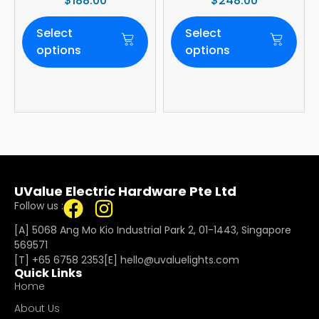
$
188.00
$
248.00
Tone | WIFI
Blade | 36W LED
(optional)
Dimmer | Smart
Select
Select
WiFi Built-In | 4-
Year Onsite
options
options
Warranty
UValue Electric Hardware Pte Ltd
Follow us :
[A] 5068 Ang Mo Kio Industrial Park 2, 01-1443, Singapore
569571
[T]
+65 6758 2353
[E]​
hello@uvaluelights.com
Quick Links
Home
About Us