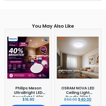
You May Also Like
Philips Meson
OSRAM NOVA LED
UltraBright LED
Ceiling Light
Downlight | 40%
Bundle 36W |
$
16.90
$
50.00
$
40.00
Brighter
3960lm 6500K