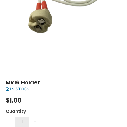
MR16 Holder
IN STOCK
$
1.00
Quantity