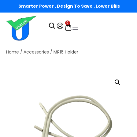
Smarter Power . Design To Save . Lower Bills
0
Home
/
Accessories
/ MR16 Holder