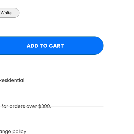
White
ADD TO CART
Residential
e for orders over $300.
ange policy