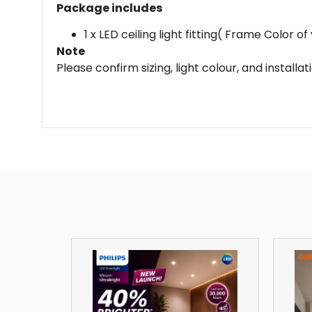
Package includes
1 x LED ceiling light fitting( Frame Color 
Note
Please confirm sizing, light colour, and install