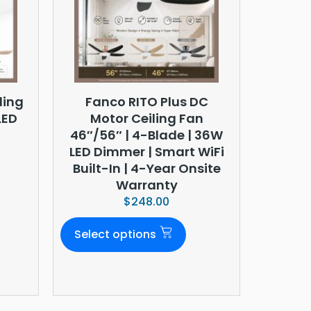
ling
Fanco RITO Plus DC
LED
Motor Ceiling Fan
46″/56″ | 4-Blade | 36W
LED Dimmer | Smart WiFi
Built-In | 4-Year Onsite
Warranty
$
248.00
Select options