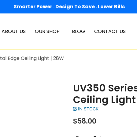
Smarter Power . Design To Save . Lower Bills
ABOUT US
OUR SHOP
BLOG
CONTACT US
al Edge Ceiling Light | 28W
UV350 Series
Ceiling Light
IN STOCK
$
58.00