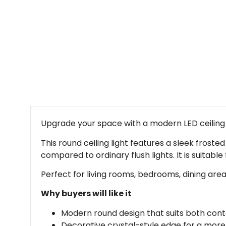
Upgrade your space with a modern LED ceiling l
This round ceiling light features a sleek froste
compared to ordinary flush lights. It is suitab
Perfect for living rooms, bedrooms, dining are
Why buyers will like it
Modern round design that suits both cont
Decorative crystal-style edge for a mo