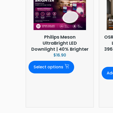
Philips Meson
OSR
UltraBright LED
Downlight | 40% Brighter
396
$
16.90
Select options
Ad