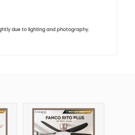
lightly due to lighting and photography.