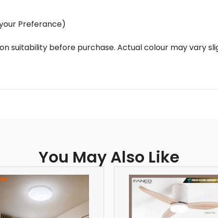
of your Preferance)
ation suitability before purchase. Actual colour may vary s
You May Also Like