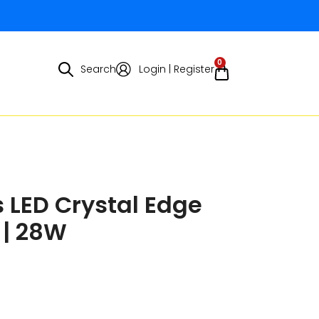
0
Search
Login | Register
 LED Crystal Edge
 | 28W