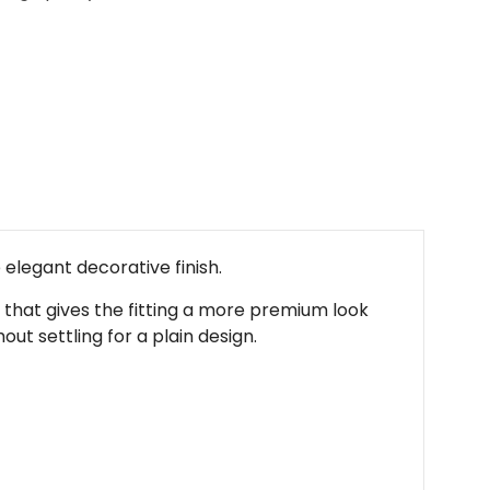
elegant decorative finish.
ge that gives the fitting a more premium look
ut settling for a plain design.