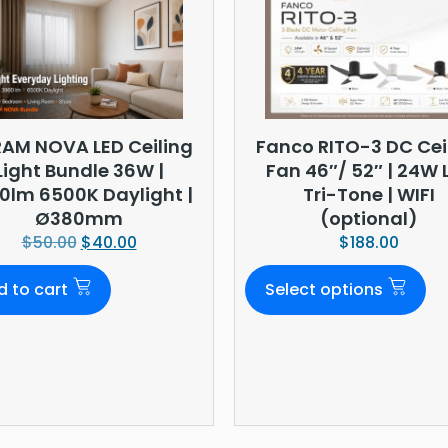
AM NOVA LED Ceiling
Fanco RITO-3 DC Cei
Light Bundle 36W |
Fan 46″/ 52″ | 24W 
0lm 6500K Daylight |
Tri-Tone | WIFI
Ø380mm
(optional)
$
50.00
$
40.00
$
188.00
d to cart
Select options