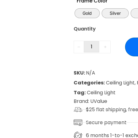
Frame Color
Gold
Silver
Quantity
SKU:
N/A
Categories:
Ceiling Light
,
Tag:
Ceiling Light
Brand:
UValue
$25 flat shipping, fre
Secure payment
6 months 1-to-1 exch