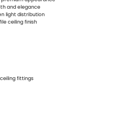
mth and elegance
 light distribution
le ceiling finish
iling fittings