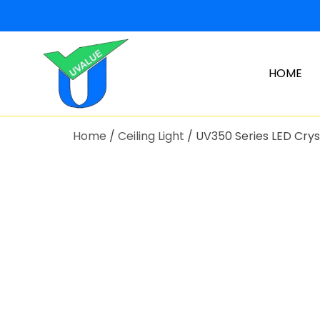
HOME
Home
/
Ceiling Light
/ UV350 Series LED Cryst