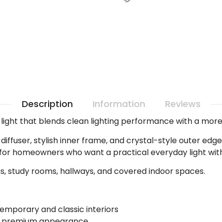
Description
Information
Reviews
ight that blends clean lighting performance with a more 
d diffuser, stylish inner frame, and crystal-style outer ed
le for homeowners who want a practical everyday light witho
as, study rooms, hallways, and covered indoor spaces.
emporary and classic interiors
re premium appearance