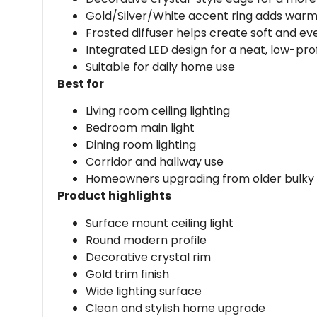
Gold/Silver/White accent ring adds war
Frosted diffuser helps create soft and even
Integrated LED design for a neat, low-profi
Suitable for daily home use
Best for
Living room ceiling lighting
Bedroom main light
Dining room lighting
Corridor and hallway use
Homeowners upgrading from older bulky ce
Product highlights
Surface mount ceiling light
Round modern profile
Decorative crystal rim
Gold trim finish
Wide lighting surface
Clean and stylish home upgrade