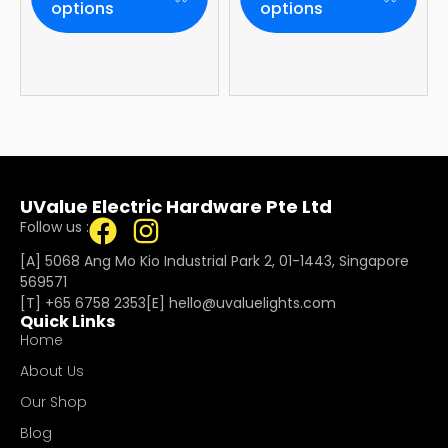
Year Onsite
options
options
Warranty
UValue Electric Hardware Pte Ltd
Follow us :
[A] 5068 Ang Mo Kio Industrial Park 2, 01-1443, Singapore
569571
[T]
+65 6758 2353
[E]​
hello@uvaluelights.com
Quick Links
Home
About Us
Our Shop
Blog