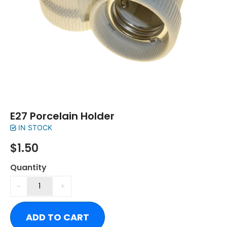
E27 Porcelain Holder
IN STOCK
$
1.50
Quantity
ADD TO CART