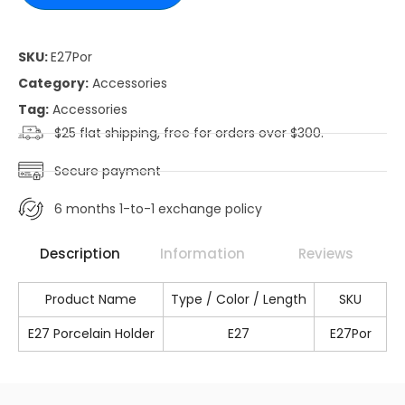
SKU:
E27Por
Category:
Accessories
Tag:
Accessories
$25 flat shipping, free for orders over $300.
Secure payment
6 months 1-to-1 exchange policy
Description
Information
Reviews
Product Name
Type / Color / Length
SKU
E27 Porcelain Holder
E27
E27Por