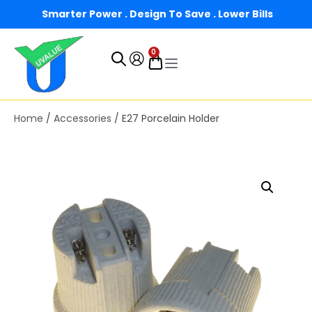
Smarter Power . Design To Save . Lower Bills
0
Home
/
Accessories
/ E27 Porcelain Holder