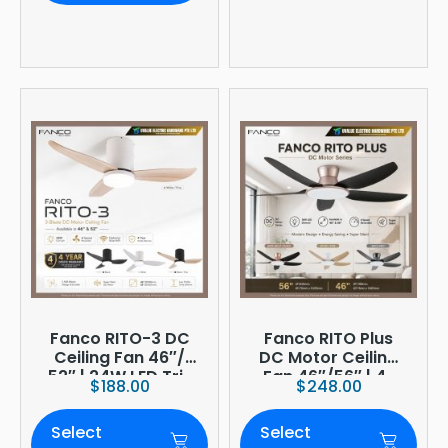
Fanco RITO-3 DC
Fanco RITO Plus
Ceiling Fan 46″/
DC Motor Ceiling
52″ | 24W LED Tri-
Fan 46″/56″ | 4-
$
188.00
$
248.00
Tone | WIFI
Blade | 36W LED
(optional)
Dimmer | Smart
Select
Select
WiFi Built-In | 4-