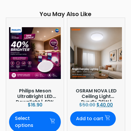
You May Also Like
Philips Meson
OSRAM NOVA LED
UltraBright LED
Ceiling Light
Downlight | 40%
Bundle 36W |
$
16.90
$
50.00
$
40.00
Brighter
3960lm 6500K
Daylight |
Select
Add to cart
Ø380mm
options