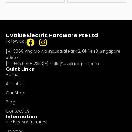
UValue Electric Hardware Pte Ltd
Follow us :
[A] 5068 Ang Mo Kio Industrial Park 2, 01-1443, Singapore
569571
[T]
+65 6758 2353
[E]​
hello@uvaluelights.com
Quick Links
Home
About Us
Our Shop
Blog
Contact Us
Information
Orders And Returns
Delivery