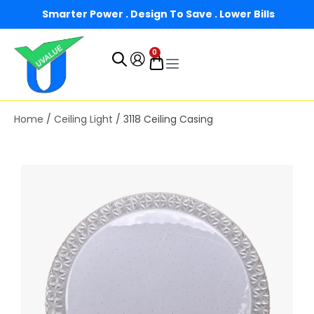
Smarter Power . Design To Save . Lower Bills
0
Home
/
Ceiling Light
/ 3118 Ceiling Casing