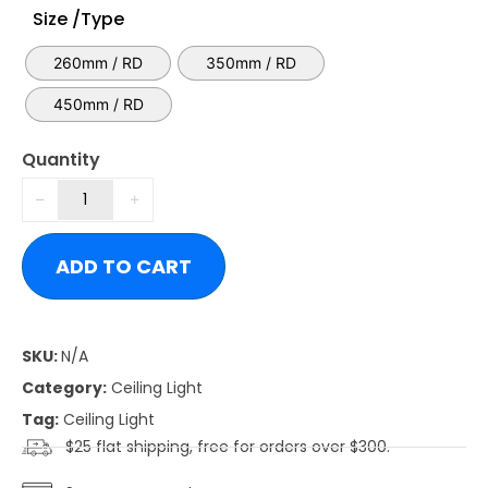
Size /Type
260mm / RD
350mm / RD
450mm / RD
Quantity
ADD TO CART
SKU:
N/A
Category:
Ceiling Light
Tag:
Ceiling Light
$25 flat shipping, free for orders over $300.