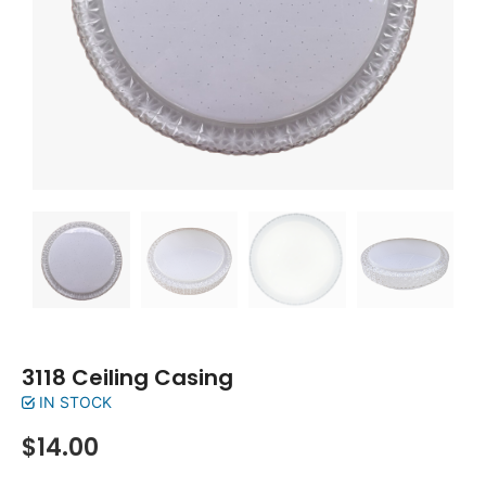
3118 Ceiling Casing
IN STOCK
$
14.00