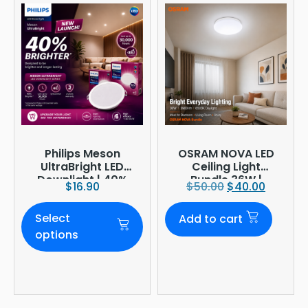
Philips Meson
OSRAM NOVA LED
UltraBright LED
Ceiling Light
Downlight | 40%
Bundle 36W |
$
16.90
$
50.00
$
40.00
Brighter
3960lm 6500K
Daylight |
Select
Add to cart
Ø380mm
options