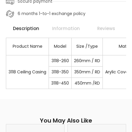
Secure payment
6 months 1-to-1 exchange policy
Description
Information
Reviews
Product Name
Model
Size /Type
Materi
3118-260
260mm / RD
3118 Ceiling Casing
3118-350
350mm / RD
Arylic Cover
3118-450
450mm /RD
You May Also Like