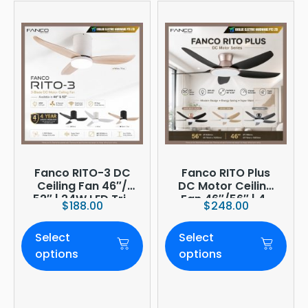
Fanco RITO-3 DC
Fanco RITO Plus
Ceiling Fan 46″/
DC Motor Ceiling
52″ | 24W LED Tri-
Fan 46″/56″ | 4-
$
188.00
$
248.00
Tone | WIFI
Blade | 36W LED
(optional)
Dimmer | Smart
Select
Select
WiFi Built-In | 4-
Year Onsite
options
options
Warranty