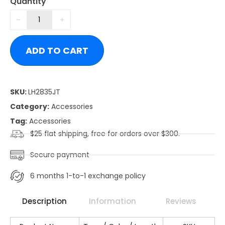
Quantity
ADD TO CART
SKU:
LH2835JT
Category:
Accessories
Tag:
Accessories
$25 flat shipping, free for orders over $300.
Secure payment
6 months 1-to-1 exchange policy
Description
Information
Reviews