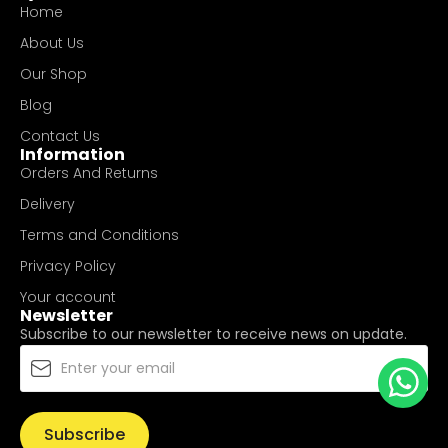
Home
About Us
Our Shop
Blog
Contact Us
Information
Orders And Returns
Delivery
Terms and Conditions
Privacy Policy
Your account
Newsletter
Subscribe to our newsletter to receive news on update.
Subscribe