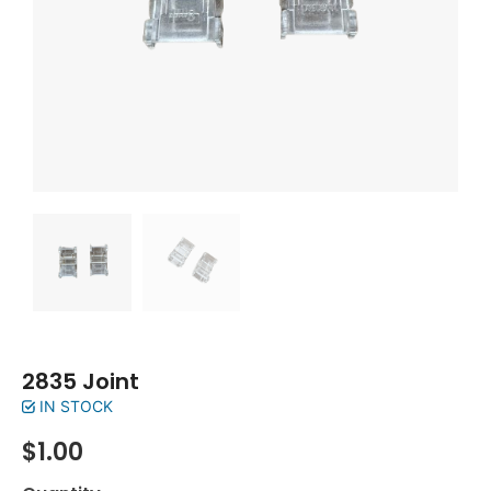
2835 Joint
IN STOCK
$
1.00