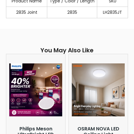
Product Name
Type / Color / Length
SKU
2835 Joint
2835
LH2835JT
You May Also Like
Philips Meson
OSRAM NOVA LED