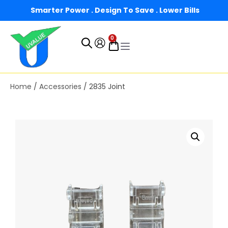
Smarter Power . Design To Save . Lower Bills
0
Home
/
Accessories
/ 2835 Joint